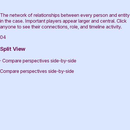
The network of relationships between every person and entity
in the case. Important players appear larger and central. Click
anyone to see their connections, role, and timeline activity.
04
Split View
· Compare perspectives side-by-side
Compare perspectives side-by-side