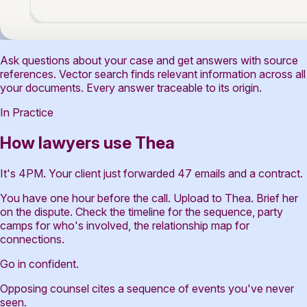
Ask questions about your case and get answers with source
references. Vector search finds relevant information across all
your documents. Every answer traceable to its origin.
In Practice
How lawyers use Thea
It's 4PM. Your client just forwarded 47 emails and a contract.
You have one hour before the call. Upload to Thea. Brief her
on the dispute. Check the timeline for the sequence, party
camps for who's involved, the relationship map for
connections.
Go in confident.
Opposing counsel cites a sequence of events you've never
seen.