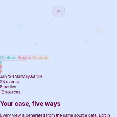
Contract
Breach
Decision
Jan '24
Mar
May
Jul '24
23
events
8
parties
12
sources
Your case, five ways
Every view is generated from the same source data. Edit in