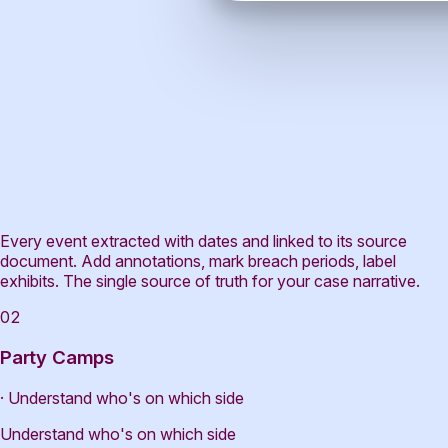
Every event extracted with dates and linked to its source
document. Add annotations, mark breach periods, label
exhibits. The single source of truth for your case narrative.
02
Party Camps
· Understand who's on which side
Understand who's on which side