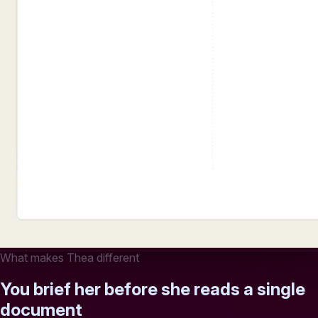
What makes Thea different
You brief her before she reads a single
document