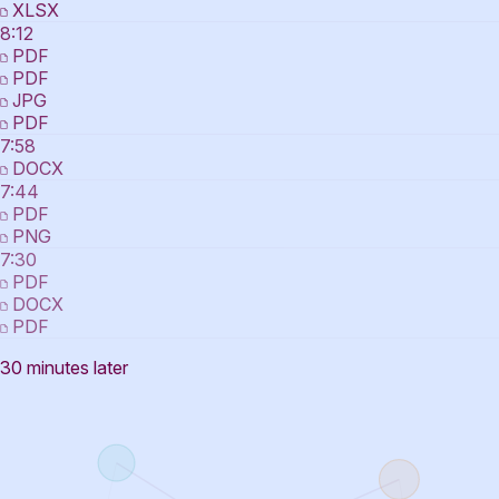
XLSX
8:12
PDF
PDF
JPG
PDF
7:58
DOCX
7:44
PDF
PNG
7:30
PDF
DOCX
PDF
30 minutes later