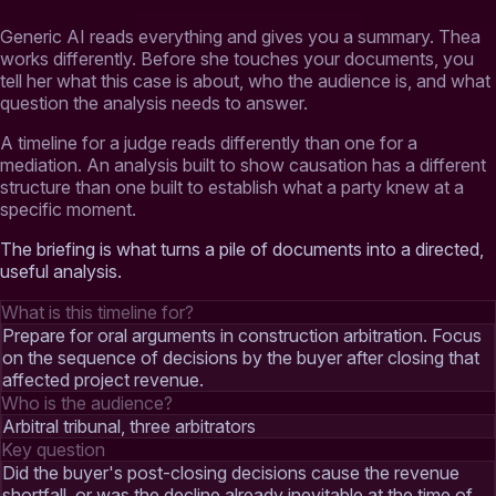
Generic AI reads everything and gives you a summary. Thea
works differently. Before she touches your documents, you
tell her what this case is about, who the audience is, and what
question the analysis needs to answer.
A timeline for a judge reads differently than one for a
mediation. An analysis built to show causation has a different
structure than one built to establish what a party knew at a
specific moment.
The briefing is what turns a pile of documents into a directed,
useful analysis.
What is this timeline for?
Prepare for oral arguments in construction arbitration. Focus
on the sequence of decisions by the buyer after closing that
affected project revenue.
Who is the audience?
Arbitral tribunal, three arbitrators
Key question
Did the buyer's post-closing decisions cause the revenue
shortfall, or was the decline already inevitable at the time of