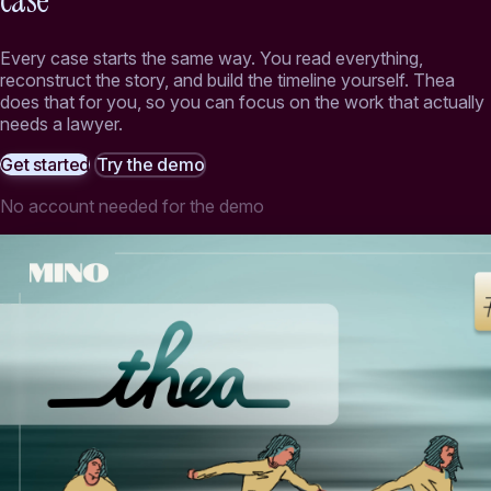
case
Every case starts the same way. You read everything,
reconstruct the story, and build the timeline yourself. Thea
does that for you, so you can focus on the work that actually
needs a lawyer.
Get started
Try the demo
No account needed for the demo