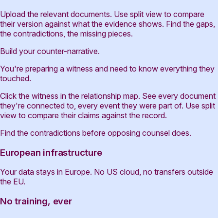
Upload the relevant documents. Use split view to compare
their version against what the evidence shows. Find the gaps,
the contradictions, the missing pieces.
Build your counter-narrative.
You're preparing a witness and need to know everything they
touched.
Click the witness in the relationship map. See every document
they're connected to, every event they were part of. Use split
view to compare their claims against the record.
Find the contradictions before opposing counsel does.
European infrastructure
Your data stays in Europe. No US cloud, no transfers outside
the EU.
No training, ever