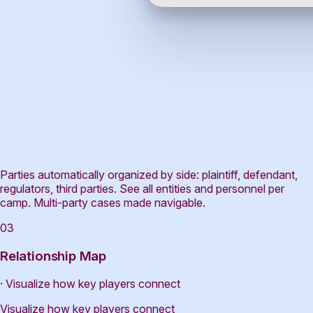
Parties automatically organized by side: plaintiff, defendant,
regulators, third parties. See all entities and personnel per
camp. Multi-party cases made navigable.
03
Relationship Map
· Visualize how key players connect
Visualize how key players connect