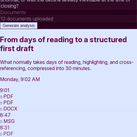
closing?
Documents
12 documents uploaded
Generate analysis
From days of reading to a structured
first draft
What normally takes days of reading, highlighting, and cross-
referencing, compressed into 30 minutes.
Monday, 9:02 AM
9:01
PDF
PDF
DOCX
8:47
MSG
8:31
PDF