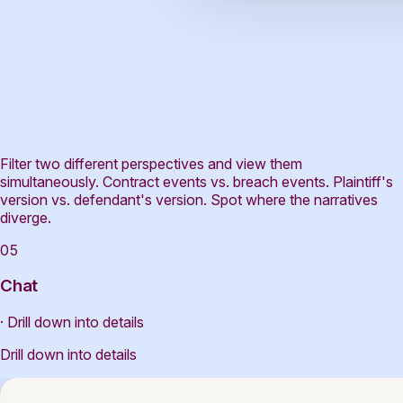
Filter two different perspectives and view them
simultaneously. Contract events vs. breach events. Plaintiff's
version vs. defendant's version. Spot where the narratives
diverge.
05
Chat
· Drill down into details
Drill down into details