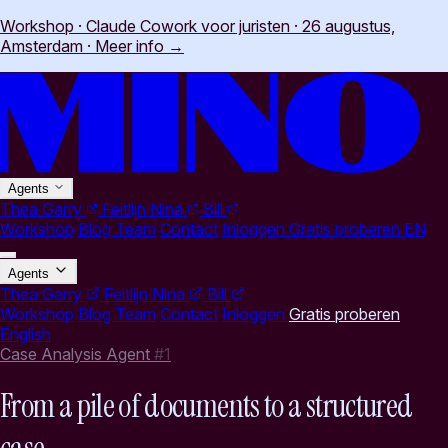
Workshop · Claude Cowork voor juristen · 26 augustus,
Amsterdam
·
Meer info
→
Agents
Thea
Garry
Feitlijn
Nina
Bill
Workshop
Blog
Team
Contact
Inloggen
Gratis proberen
EN
Agents
Thea
Garry
Feitlijn
Nina
Bill
Workshop
Blog
Team
Contact
Inloggen
Gratis proberen
English
Case Analysis Agent
#1
From a pile of documents to a structured