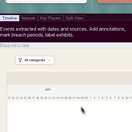
Timeline
Network
Key Players
Split View
Events extracted with dates and sources. Add annotations,
mark breach periods, label exhibits.
thea.mino.law