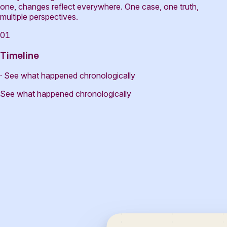
one, changes reflect everywhere. One case, one truth,
multiple perspectives.
01
Timeline
· See what happened chronologically
See what happened chronologically