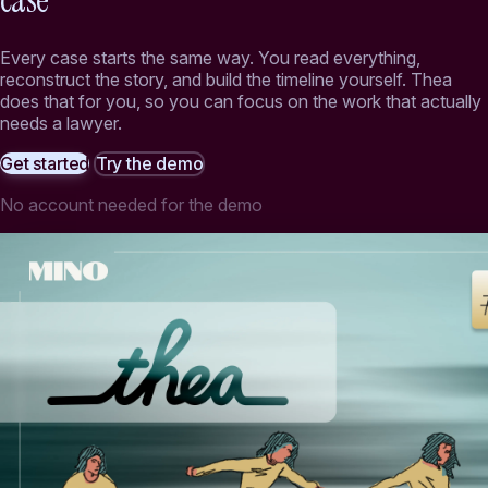
case
Every case starts the same way. You read everything,
reconstruct the story, and build the timeline yourself. Thea
does that for you, so you can focus on the work that actually
needs a lawyer.
Get started
Try the demo
No account needed for the demo