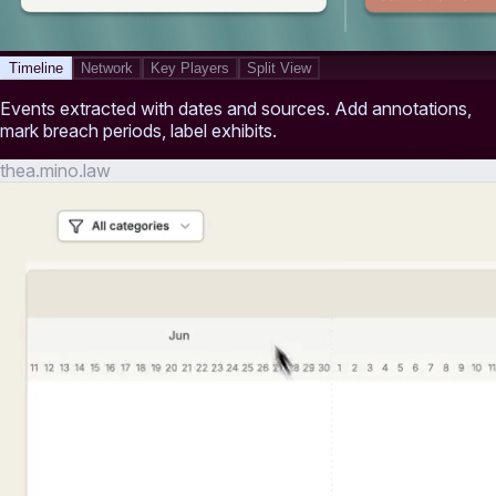
Timeline
Network
Key Players
Split View
Events extracted with dates and sources. Add annotations,
mark breach periods, label exhibits.
thea.mino.law