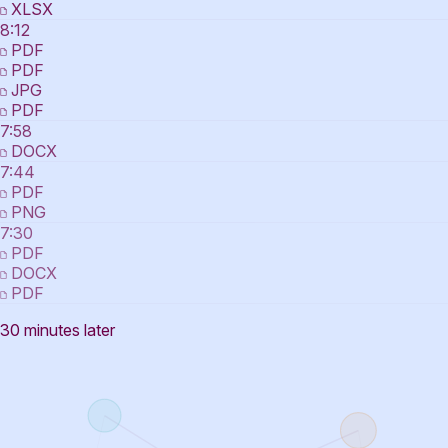
XLSX
8:12
PDF
PDF
JPG
PDF
7:58
DOCX
7:44
PDF
PNG
7:30
PDF
DOCX
PDF
30 minutes later