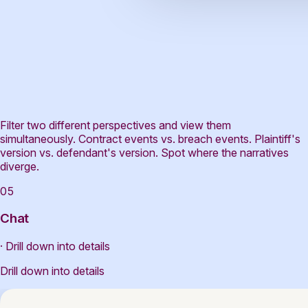
Filter two different perspectives and view them
simultaneously. Contract events vs. breach events. Plaintiff's
version vs. defendant's version. Spot where the narratives
diverge.
05
Chat
· Drill down into details
Drill down into details