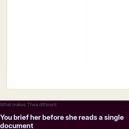
What makes Thea different
You brief her before she reads a single
document