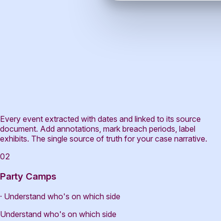
Every event extracted with dates and linked to its source
document. Add annotations, mark breach periods, label
exhibits. The single source of truth for your case narrative.
02
Party Camps
· Understand who's on which side
Understand who's on which side