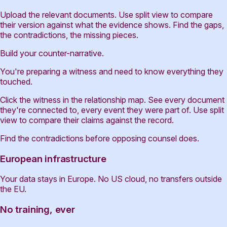
Upload the relevant documents. Use split view to compare
their version against what the evidence shows. Find the gaps,
the contradictions, the missing pieces.
Build your counter-narrative.
You're preparing a witness and need to know everything they
touched.
Click the witness in the relationship map. See every document
they're connected to, every event they were part of. Use split
view to compare their claims against the record.
Find the contradictions before opposing counsel does.
European infrastructure
Your data stays in Europe. No US cloud, no transfers outside
the EU.
No training, ever