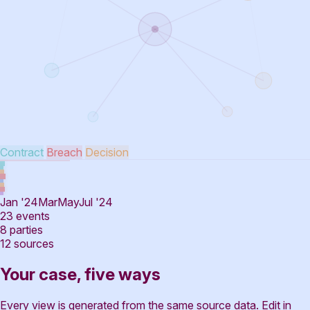
Contract
Breach
Decision
Jan '24
Mar
May
Jul '24
23
events
8
parties
12
sources
Your case, five ways
Every view is generated from the same source data. Edit in