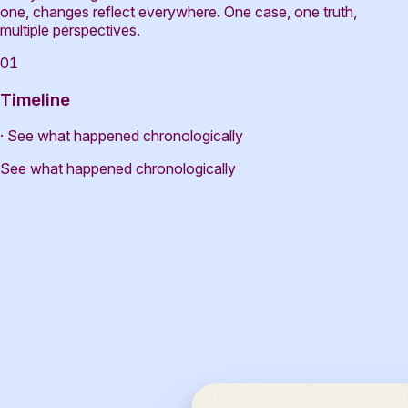
one, changes reflect everywhere. One case, one truth,
multiple perspectives.
01
Timeline
· See what happened chronologically
See what happened chronologically