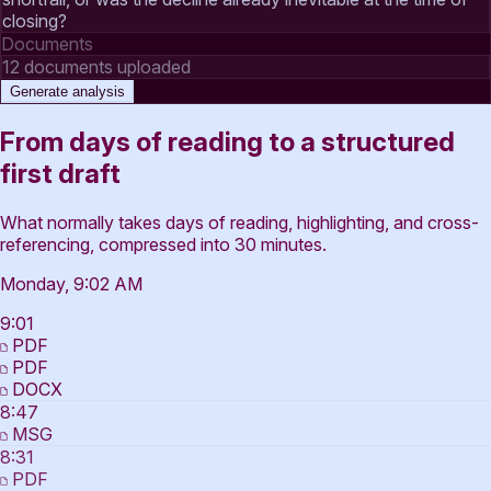
closing?
Documents
12 documents uploaded
Generate analysis
From days of reading to a structured
first draft
What normally takes days of reading, highlighting, and cross-
referencing, compressed into 30 minutes.
Monday, 9:02 AM
9:01
PDF
PDF
DOCX
8:47
MSG
8:31
PDF