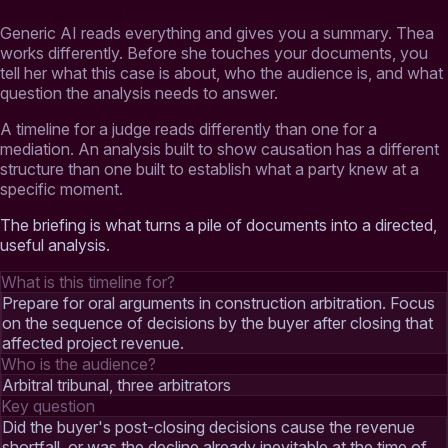
Generic AI reads everything and gives you a summary. Thea
works differently. Before she touches your documents, you
tell her what this case is about, who the audience is, and what
question the analysis needs to answer.
A timeline for a judge reads differently than one for a
mediation. An analysis built to show causation has a different
structure than one built to establish what a party knew at a
specific moment.
The briefing is what turns a pile of documents into a directed,
useful analysis.
What is this timeline for?
Prepare for oral arguments in construction arbitration. Focus
on the sequence of decisions by the buyer after closing that
affected project revenue.
Who is the audience?
Arbitral tribunal, three arbitrators
Key question
Did the buyer's post-closing decisions cause the revenue
shortfall, or was the decline already inevitable at the time of