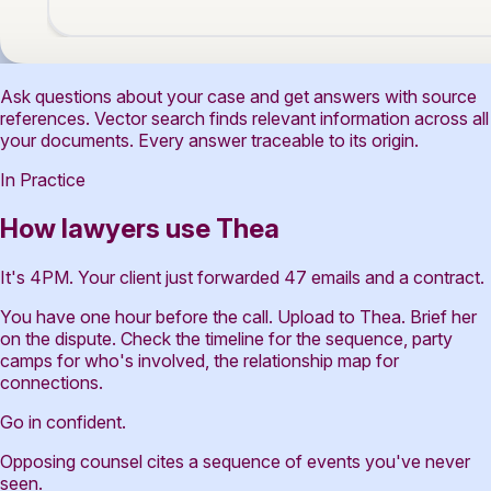
Ask questions about your case and get answers with source
references. Vector search finds relevant information across all
your documents. Every answer traceable to its origin.
In Practice
How lawyers use Thea
It's 4PM. Your client just forwarded 47 emails and a contract.
You have one hour before the call. Upload to Thea. Brief her
on the dispute. Check the timeline for the sequence, party
camps for who's involved, the relationship map for
connections.
Go in confident.
Opposing counsel cites a sequence of events you've never
seen.