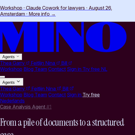
Workshop · Claude Cowork for lawyers · August 26,
Amsterdam
·
More info
→
Agents
Thea
Garry
Feitlijn
Nina
Bill
Workshop
Blog
Team
Contact
Sign in
Try free
NL
Agents
Thea
Garry
Feitlijn
Nina
Bill
Workshop
Blog
Team
Contact
Sign in
Try free
Nederlands
Case Analysis Agent
#1
From a pile of documents to a structured