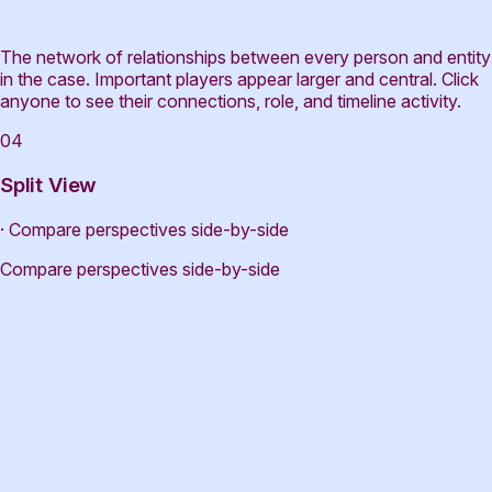
The network of relationships between every person and entity
in the case. Important players appear larger and central. Click
anyone to see their connections, role, and timeline activity.
04
Split View
· Compare perspectives side-by-side
Compare perspectives side-by-side