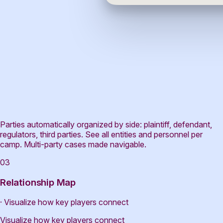
Parties automatically organized by side: plaintiff, defendant,
regulators, third parties. See all entities and personnel per
camp. Multi-party cases made navigable.
03
Relationship Map
· Visualize how key players connect
Visualize how key players connect