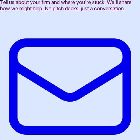
Tell us about your firm and where you're stuck. We'll share
how we might help. No pitch decks, just a conversation.