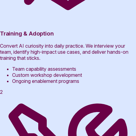
Training & Adoption
Convert AI curiosity into daily practice. We interview your
team, identify high-impact use cases, and deliver hands-on
training that sticks.
Team capability assessments
Custom workshop development
Ongoing enablement programs
2