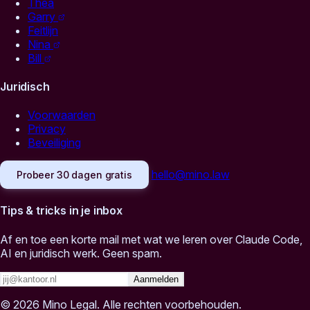
Thea
Garry
Feitlijn
Nina
Bill
Juridisch
Voorwaarden
Privacy
Beveiliging
hello@mino.law
Probeer 30 dagen gratis
Tips & tricks in je inbox
Af en toe een korte mail met wat we leren over Claude Code,
AI en juridisch werk. Geen spam.
Aanmelden
© 2026 Mino Legal. Alle rechten voorbehouden.