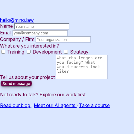
hello@mino.law
Name
Email
Company / Firm
What are you interested in?
Training
Development
Strategy
Tell us about your project
Send message
Not ready to talk? Explore our work first.
Read our blog
·
Meet our AI agents
·
Take a course