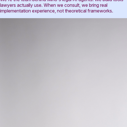
lawyers actually use. When we consult, we bring real
implementation experience, not theoretical frameworks.