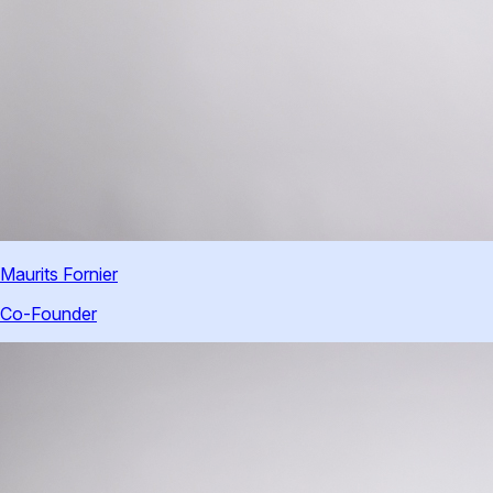
Maurits Fornier
Co-Founder