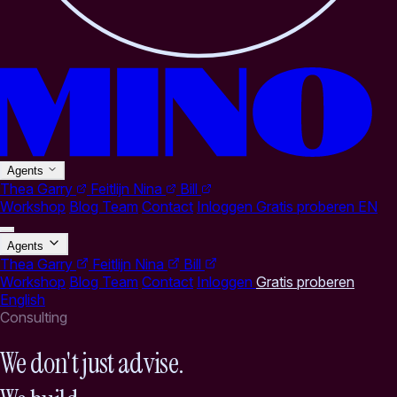
Agents
Thea
Garry
Feitlijn
Nina
Bill
Workshop
Blog
Team
Contact
Inloggen
Gratis proberen
EN
Agents
Thea
Garry
Feitlijn
Nina
Bill
Workshop
Blog
Team
Contact
Inloggen
Gratis proberen
English
Consulting
We don't just advise.