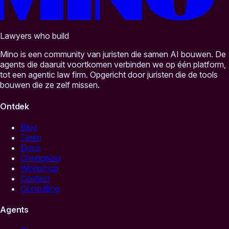
Lawyers who build
Mino is een community van juristen die samen AI bouwen. De
agents die daaruit voortkomen verbinden we op één platform,
tot een agentic law firm. Opgericht door juristen die de tools
bouwen die ze zelf missen.
Ontdek
Blog
Team
Docs
Changelog
Workshop
Contact
Consulting
Agents