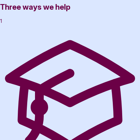
Three ways we help
1