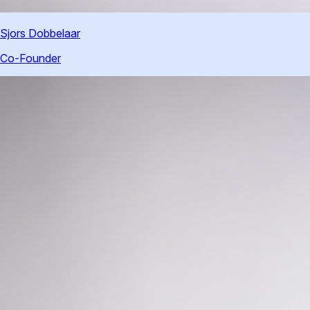
Sjors Dobbelaar
Co-Founder