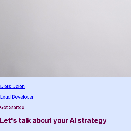
Dielis Delen
Lead Developer
Get Started
Let's talk about your AI strategy