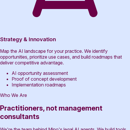
Strategy & Innovation
Map the AI landscape for your practice. We identify
opportunities, prioritize use cases, and build roadmaps that
deliver competitive advantage.
AI opportunity assessment
Proof of concept development
Implementation roadmaps
Who We Are
Practitioners, not management
consultants
We're the team behind Mino's legal AI agents. We build tools