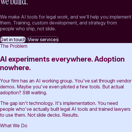
We build.
We make AI tools for legal work, and we'll help you implement
them. Training, custom development, and strategy from
people who ship, not slide.
Get in touch
View services
The Problem
AI experiments everywhere. Adoption
nowhere.
Your firm has an AI working group. You've sat through vendor
demos. Maybe you've even piloted a few tools. But actual
adoption? Still waiting.
The gap isn't technology. It's implementation. You need
people who've actually built legal AI tools and trained lawyers
to use them. Not slide decks. Results.
What We Do