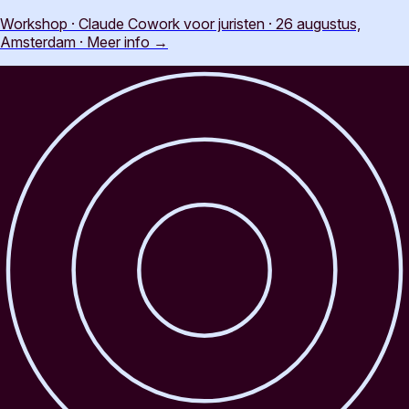
Workshop · Claude Cowork voor juristen · 26 augustus,
Amsterdam
·
Meer info
→