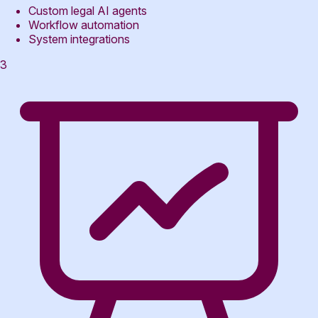
Custom legal AI agents
Workflow automation
System integrations
3