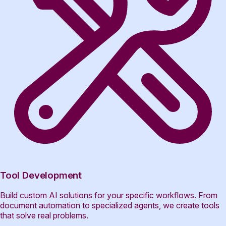
Tool Development
Build custom AI solutions for your specific workflows. From
document automation to specialized agents, we create tools
that solve real problems.