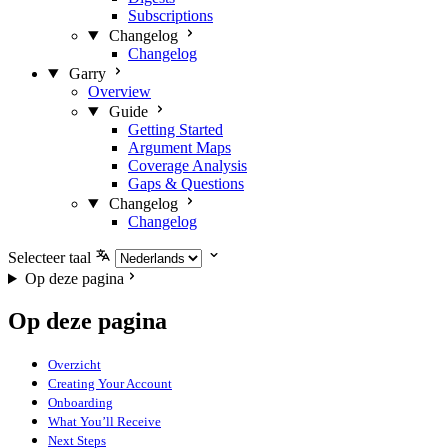
Subscriptions
Changelog
Changelog
Garry
Overview
Guide
Getting Started
Argument Maps
Coverage Analysis
Gaps & Questions
Changelog
Changelog
Selecteer taal
Op deze pagina
Op deze pagina
Overzicht
Creating Your Account
Onboarding
What You’ll Receive
Next Steps