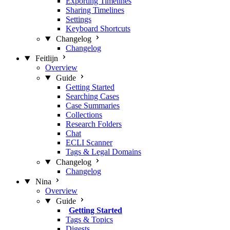
Exporting Timelines
Sharing Timelines
Settings
Keyboard Shortcuts
Changelog
Changelog
Feitlijn
Overview
Guide
Getting Started
Searching Cases
Case Summaries
Collections
Research Folders
Chat
ECLI Scanner
Tags & Legal Domains
Changelog
Changelog
Nina
Overview
Guide
Getting Started
Tags & Topics
Digests