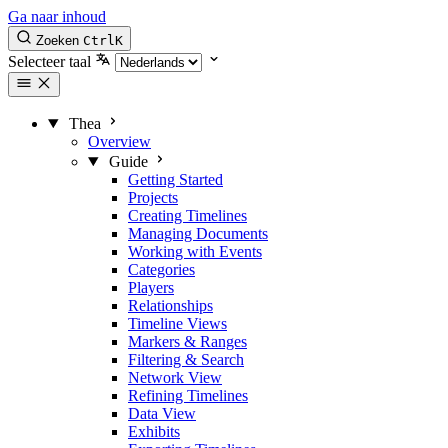
Ga naar inhoud
Zoeken
Ctrl
K
Selecteer taal
Thea
Overview
Guide
Getting Started
Projects
Creating Timelines
Managing Documents
Working with Events
Categories
Players
Relationships
Timeline Views
Markers & Ranges
Filtering & Search
Network View
Refining Timelines
Data View
Exhibits