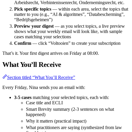
Arbeidsrecht, Verbintenissenrecht, Ondernemingsrecht, etc.
Pick specific topics
— within each area, select the topics that
matter to you (e.g., “AI & algoritmes”, “Databescherming”,
“Bedrijfsgeheimen”)
Preview your digest
— as you select topics, a live preview
shows what your weekly email will look like, with sample
cases matching your selections
Confirm
— click “Voltooien” to create your subscription
That’s it. Your first digest arrives on Friday at 08:00.
What You’ll Receive
Section titled “What You’ll Receive”
Every Friday, Nina sends you an email with:
3-5 cases
matching your selected topics, each with:
Case title and ECLI
Smart Brevity summary (2-3 sentences on what
happened)
Why it matters (practical impact)
What practitioners are saying (synthesized from law