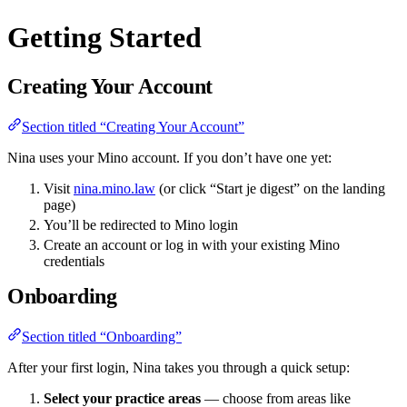
Getting Started
Creating Your Account
Section titled “Creating Your Account”
Nina uses your Mino account. If you don’t have one yet:
Visit
nina.mino.law
(or click “Start je digest” on the landing
page)
You’ll be redirected to Mino login
Create an account or log in with your existing Mino
credentials
Onboarding
Section titled “Onboarding”
After your first login, Nina takes you through a quick setup:
Select your practice areas
— choose from areas like