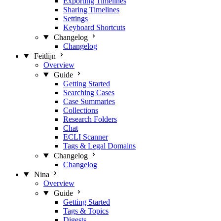
Exporting Timelines
Sharing Timelines
Settings
Keyboard Shortcuts
Changelog
Changelog
Feitlijn
Overview
Guide
Getting Started
Searching Cases
Case Summaries
Collections
Research Folders
Chat
ECLI Scanner
Tags & Legal Domains
Changelog
Changelog
Nina
Overview
Guide
Getting Started
Tags & Topics
Digests