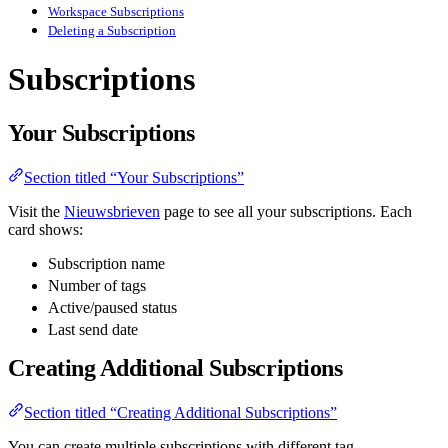
Workspace Subscriptions
Deleting a Subscription
Subscriptions
Your Subscriptions
Section titled “Your Subscriptions”
Visit the
Nieuwsbrieven
page to see all your subscriptions. Each
card shows:
Subscription name
Number of tags
Active/paused status
Last send date
Creating Additional Subscriptions
Section titled “Creating Additional Subscriptions”
You can create multiple subscriptions with different tag