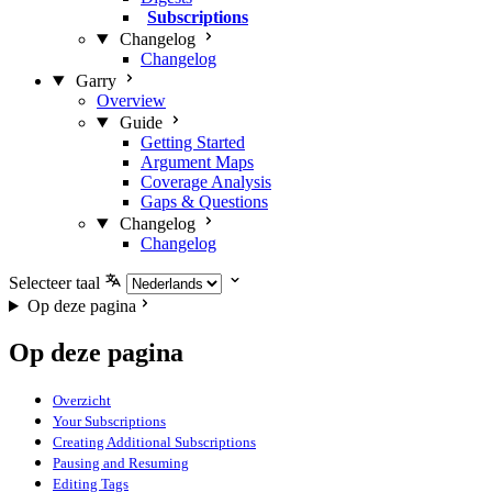
Subscriptions
Changelog
Changelog
Garry
Overview
Guide
Getting Started
Argument Maps
Coverage Analysis
Gaps & Questions
Changelog
Changelog
Selecteer taal
Op deze pagina
Op deze pagina
Overzicht
Your Subscriptions
Creating Additional Subscriptions
Pausing and Resuming
Editing Tags