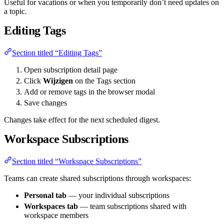
Useful for vacations or when you temporarily don’t need updates on
a topic.
Editing Tags
Section titled “Editing Tags”
Open subscription detail page
Click
Wijzigen
on the Tags section
Add or remove tags in the browser modal
Save changes
Changes take effect for the next scheduled digest.
Workspace Subscriptions
Section titled “Workspace Subscriptions”
Teams can create shared subscriptions through workspaces:
Personal tab
— your individual subscriptions
Workspaces tab
— team subscriptions shared with
workspace members