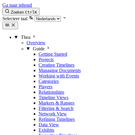
Ga naar inhoud
Zoeken
Ctrl
K
Selecteer taal
Thea
Overview
Guide
Getting Started
Projects
Creating Timelines
Managing Documents
Working with Events
Categories
Players
Relationships
Timeline Views
Markers & Ranges
Filtering & Search
Network View
Refining Timelines
Data View
Exhibits