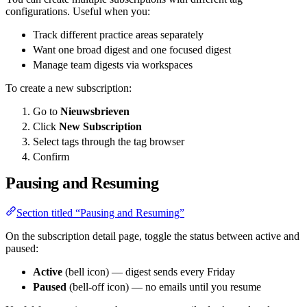
configurations. Useful when you:
Track different practice areas separately
Want one broad digest and one focused digest
Manage team digests via workspaces
To create a new subscription:
Go to
Nieuwsbrieven
Click
New Subscription
Select tags through the tag browser
Confirm
Pausing and Resuming
Section titled “Pausing and Resuming”
On the subscription detail page, toggle the status between active and
paused:
Active
(bell icon) — digest sends every Friday
Paused
(bell-off icon) — no emails until you resume