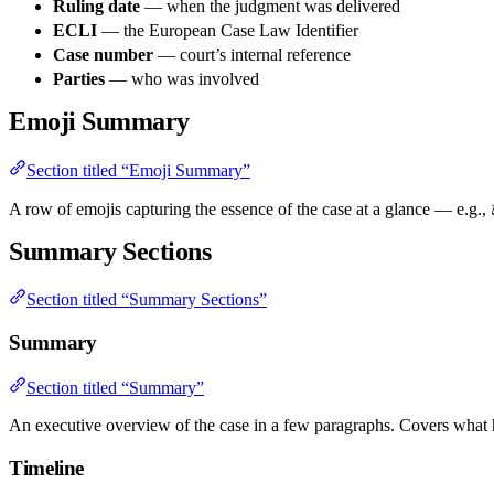
Ruling date
— when the judgment was delivered
ECLI
— the European Case Law Identifier
Case number
— court’s internal reference
Parties
— who was involved
Emoji Summary
Section titled “Emoji Summary”
A row of emojis capturing the essence of the case at a glance — e.g., 
Summary Sections
Section titled “Summary Sections”
Summary
Section titled “Summary”
An executive overview of the case in a few paragraphs. Covers what 
Timeline