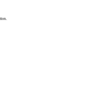
tion.