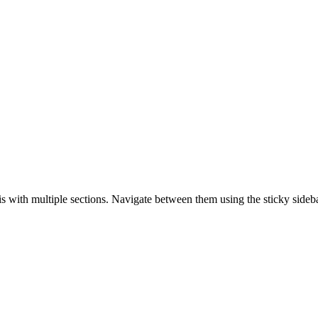
is with multiple sections. Navigate between them using the sticky sideba