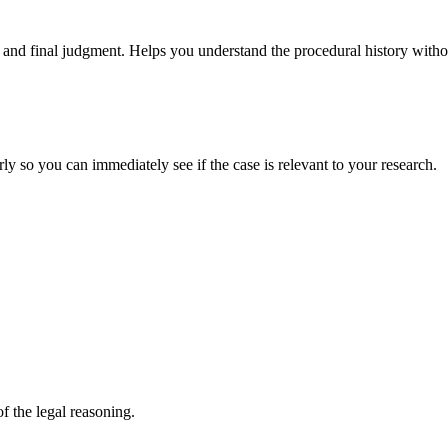
and final judgment. Helps you understand the procedural history without
rly so you can immediately see if the case is relevant to your research.
f the legal reasoning.