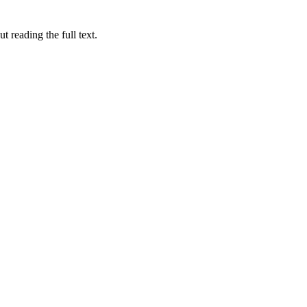
 reading the full text.