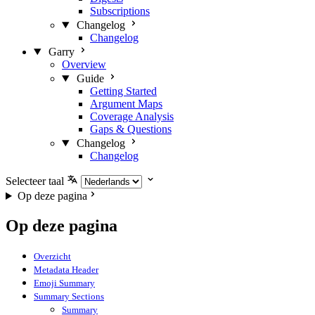
Subscriptions
Changelog
Changelog
Garry
Overview
Guide
Getting Started
Argument Maps
Coverage Analysis
Gaps & Questions
Changelog
Changelog
Selecteer taal
Op deze pagina
Op deze pagina
Overzicht
Metadata Header
Emoji Summary
Summary Sections
Summary