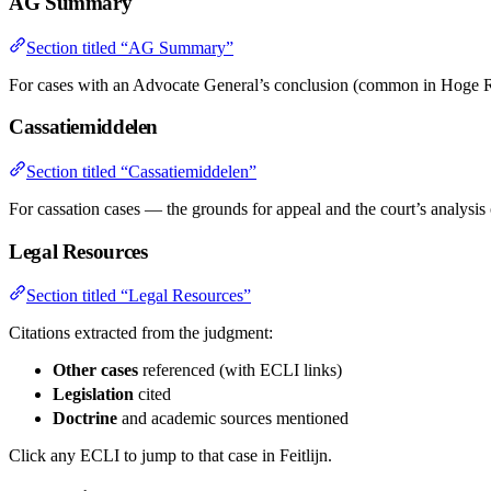
AG Summary
Section titled “AG Summary”
For cases with an Advocate General’s conclusion (common in Hoge R
Cassatiemiddelen
Section titled “Cassatiemiddelen”
For cassation cases — the grounds for appeal and the court’s analysis
Legal Resources
Section titled “Legal Resources”
Citations extracted from the judgment:
Other cases
referenced (with ECLI links)
Legislation
cited
Doctrine
and academic sources mentioned
Click any ECLI to jump to that case in Feitlijn.