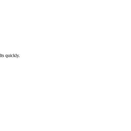
ts quickly.