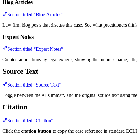
Blog Articles
Section titled “Blog Articles”
Law firm blog posts that discuss this case. See what practitioners think 
Expert Notes
Section titled “Expert Notes”
Curated annotations by legal experts, showing the author’s name, titl
Source Text
Section titled “Source Text”
Toggle between the AI summary and the original source text using the so
Citation
Section titled “Citation”
Click the
citation button
to copy the case reference in standard ECL