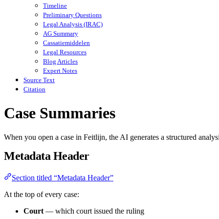
Timeline
Preliminary Questions
Legal Analysis (IRAC)
AG Summary
Cassatiemiddelen
Legal Resources
Blog Articles
Expert Notes
Source Text
Citation
Case Summaries
When you open a case in Feitlijn, the AI generates a structured analys
Metadata Header
Section titled “Metadata Header”
At the top of every case:
Court
— which court issued the ruling