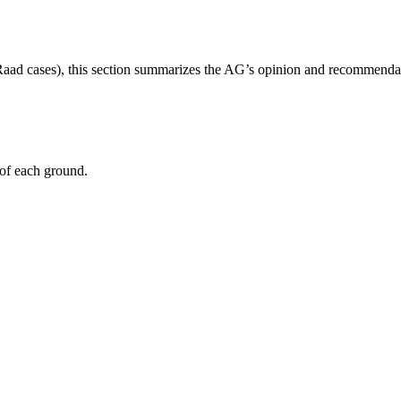
aad cases), this section summarizes the AG’s opinion and recommenda
 of each ground.