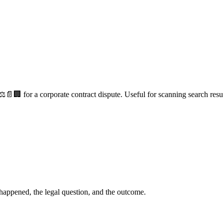
⚖️📄🏢 for a corporate contract dispute. Useful for scanning search resul
happened, the legal question, and the outcome.