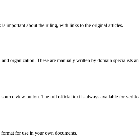
is important about the ruling, with links to the original articles.
e, and organization. These are manually written by domain specialists 
urce view button. The full official text is always available for verific
I format for use in your own documents.