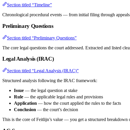
Section titled “Timeline”
Chronological procedural events — from initial filing through appeals 
Preliminary Questions
Section titled “Preliminary Questions”
The core legal questions the court addressed. Extracted and listed clea
Legal Analysis (IRAC)
Section titled “Legal Analysis (IRAC)”
Structured analysis following the IRAC framework:
Issue
— the legal question at stake
Rule
— the applicable legal rules and provisions
Application
— how the court applied the rules to the facts
Conclusion
— the court’s decision
This is the core of Feitlijn’s value — you get a structured breakdown o