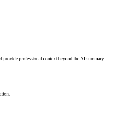
and provide professional context beyond the AI summary.
ation.