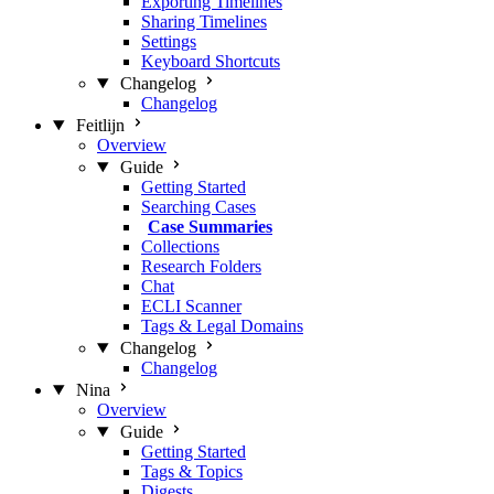
Exporting Timelines
Sharing Timelines
Settings
Keyboard Shortcuts
Changelog
Changelog
Feitlijn
Overview
Guide
Getting Started
Searching Cases
Case Summaries
Collections
Research Folders
Chat
ECLI Scanner
Tags & Legal Domains
Changelog
Changelog
Nina
Overview
Guide
Getting Started
Tags & Topics
Digests