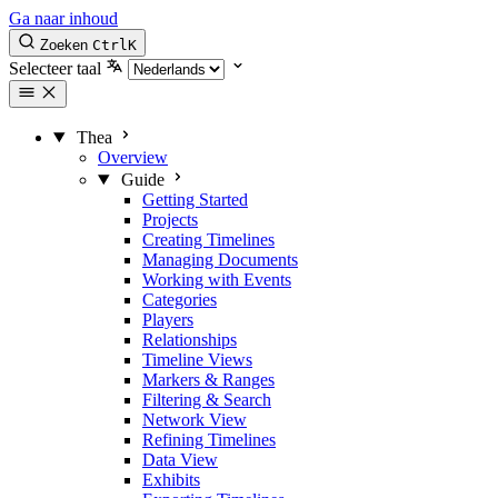
Ga naar inhoud
Zoeken
Ctrl
K
Selecteer taal
Thea
Overview
Guide
Getting Started
Projects
Creating Timelines
Managing Documents
Working with Events
Categories
Players
Relationships
Timeline Views
Markers & Ranges
Filtering & Search
Network View
Refining Timelines
Data View
Exhibits