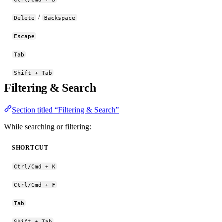
/
Delete
Backspace
Escape
Tab
Shift + Tab
Filtering & Search
Section titled “Filtering & Search”
While searching or filtering:
SHORTCUT
Ctrl/Cmd + K
Ctrl/Cmd + F
Tab
Shift + Tab