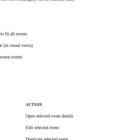
o fit all events
ht (in visual views)
tween events
ACTION
Open selected event details
Edit selected event
Duplicate selected event