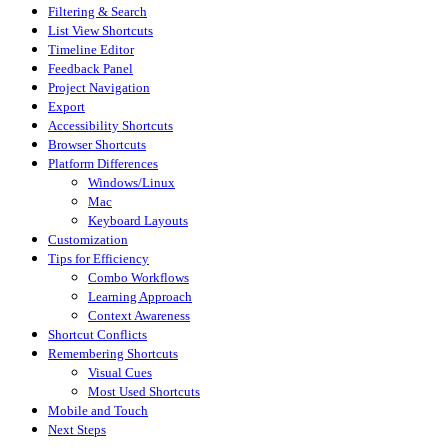
Filtering & Search
List View Shortcuts
Timeline Editor
Feedback Panel
Project Navigation
Export
Accessibility Shortcuts
Browser Shortcuts
Platform Differences
Windows/Linux
Mac
Keyboard Layouts
Customization
Tips for Efficiency
Combo Workflows
Learning Approach
Context Awareness
Shortcut Conflicts
Remembering Shortcuts
Visual Cues
Most Used Shortcuts
Mobile and Touch
Next Steps