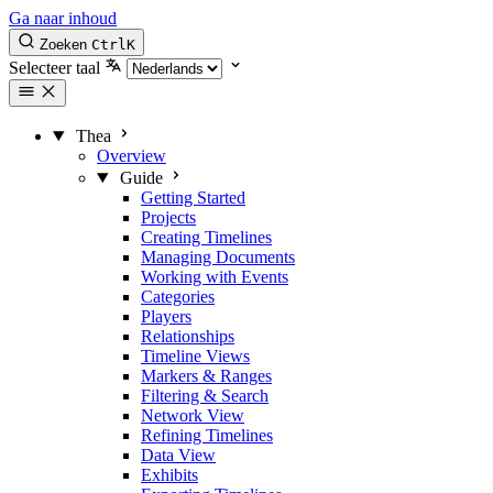
Ga naar inhoud
Zoeken
Ctrl
K
Selecteer taal
Thea
Overview
Guide
Getting Started
Projects
Creating Timelines
Managing Documents
Working with Events
Categories
Players
Relationships
Timeline Views
Markers & Ranges
Filtering & Search
Network View
Refining Timelines
Data View
Exhibits