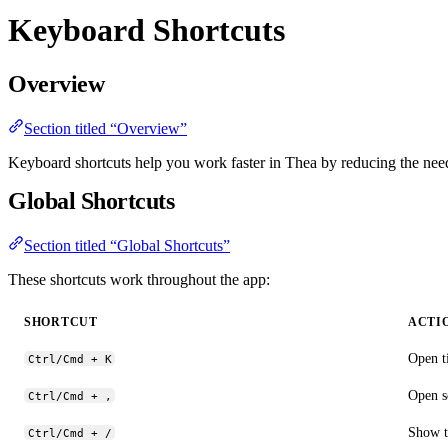
Keyboard Shortcuts
Overview
Section titled “Overview”
Keyboard shortcuts help you work faster in Thea by reducing the nee
Global Shortcuts
Section titled “Global Shortcuts”
These shortcuts work throughout the app:
SHORTCUT
ACTI
Open t
Ctrl/Cmd + K
Open s
Ctrl/Cmd + ,
Show t
Ctrl/Cmd + /