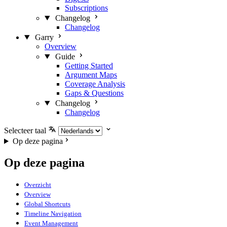
Subscriptions
Changelog
Changelog
Garry
Overview
Guide
Getting Started
Argument Maps
Coverage Analysis
Gaps & Questions
Changelog
Changelog
Selecteer taal
Op deze pagina
Op deze pagina
Overzicht
Overview
Global Shortcuts
Timeline Navigation
Event Management