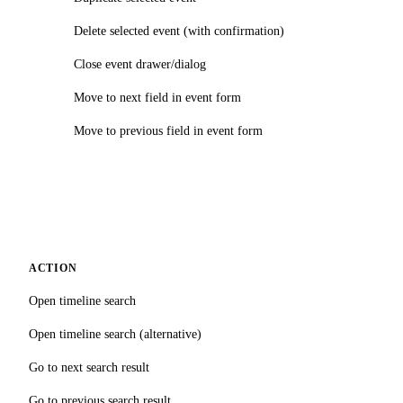
Delete selected event (with confirmation)
Close event drawer/dialog
Move to next field in event form
Move to previous field in event form
ACTION
Open timeline search
Open timeline search (alternative)
Go to next search result
Go to previous search result