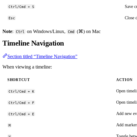
Save c
Ctrl/Cmd + S
Close 
Esc
Note
:
on Windows/Linux,
(⌘) on Mac
Ctrl
Cmd
Timeline Navigation
Section titled “Timeline Navigation”
When viewing a timeline:
SHORTCUT
ACTION
Open timeli
Ctrl/Cmd + K
Open timelin
Ctrl/Cmd + F
Add new ev
Ctrl/Cmd + E
Add marker
M
Toggle betw
V