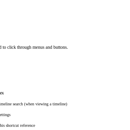
d to click through menus and buttons.
ON
imeline search (when viewing a timeline)
ettings
his shortcut reference