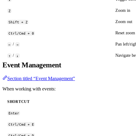
Zoom in
Z
Zoom out
Shift + Z
Reset zoom t
Ctrl/Cmd + 0
/
Pan left/rig
←
→
/
Navigate be
↑
↓
Event Management
Section titled “Event Management”
When working with events:
SHORTCUT
Enter
Ctrl/Cmd + E
Ctrl/Cmd + D