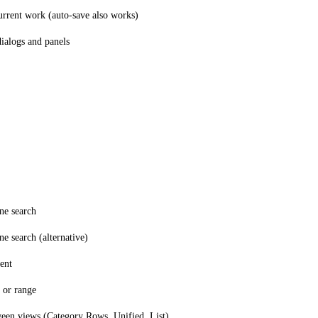
urrent work (auto-save also works)
dialogs and panels
ne search
e search (alternative)
ent
 or range
een views (Category Rows, Unified, List)