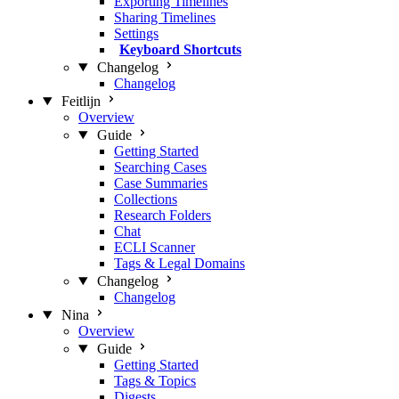
Exporting Timelines
Sharing Timelines
Settings
Keyboard Shortcuts
Changelog
Changelog
Feitlijn
Overview
Guide
Getting Started
Searching Cases
Case Summaries
Collections
Research Folders
Chat
ECLI Scanner
Tags & Legal Domains
Changelog
Changelog
Nina
Overview
Guide
Getting Started
Tags & Topics
Digests