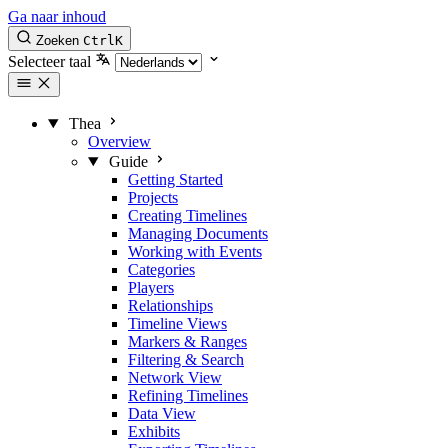
Ga naar inhoud
Zoeken
Ctrl
K
Selecteer taal
Thea
Overview
Guide
Getting Started
Projects
Creating Timelines
Managing Documents
Working with Events
Categories
Players
Relationships
Timeline Views
Markers & Ranges
Filtering & Search
Network View
Refining Timelines
Data View
Exhibits