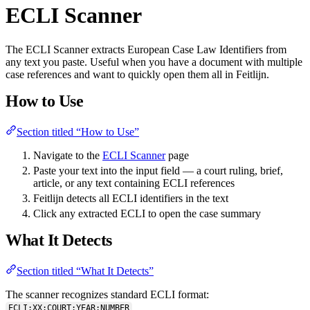
ECLI Scanner
The ECLI Scanner extracts European Case Law Identifiers from
any text you paste. Useful when you have a document with multiple
case references and want to quickly open them all in Feitlijn.
How to Use
Section titled “How to Use”
Navigate to the
ECLI Scanner
page
Paste your text into the input field — a court ruling, brief,
article, or any text containing ECLI references
Feitlijn detects all ECLI identifiers in the text
Click any extracted ECLI to open the case summary
What It Detects
Section titled “What It Detects”
The scanner recognizes standard ECLI format:
ECLI:XX:COURT:YEAR:NUMBER