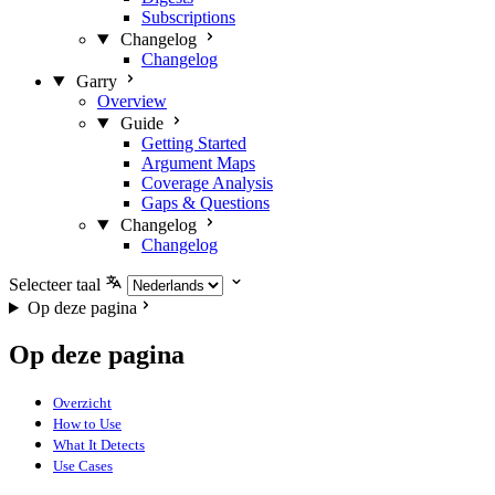
Subscriptions
Changelog
Changelog
Garry
Overview
Guide
Getting Started
Argument Maps
Coverage Analysis
Gaps & Questions
Changelog
Changelog
Selecteer taal
Op deze pagina
Op deze pagina
Overzicht
How to Use
What It Detects
Use Cases