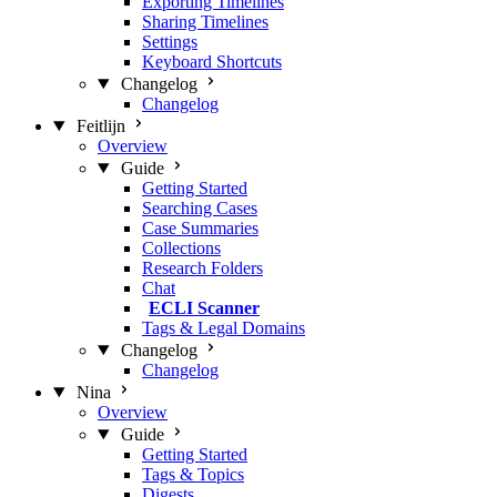
Exporting Timelines
Sharing Timelines
Settings
Keyboard Shortcuts
Changelog
Changelog
Feitlijn
Overview
Guide
Getting Started
Searching Cases
Case Summaries
Collections
Research Folders
Chat
ECLI Scanner
Tags & Legal Domains
Changelog
Changelog
Nina
Overview
Guide
Getting Started
Tags & Topics
Digests