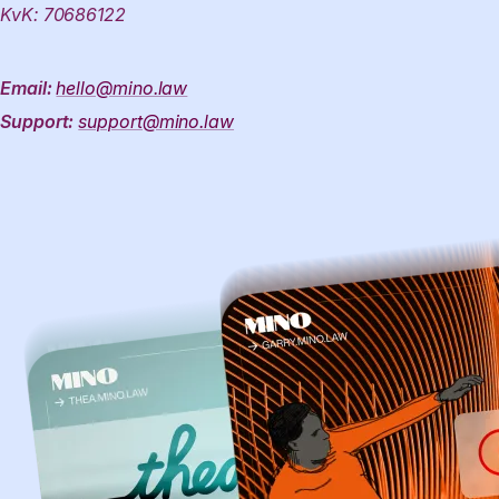
KvK: 70686122
Email:
hello@mino.law
Support:
support@mino.law