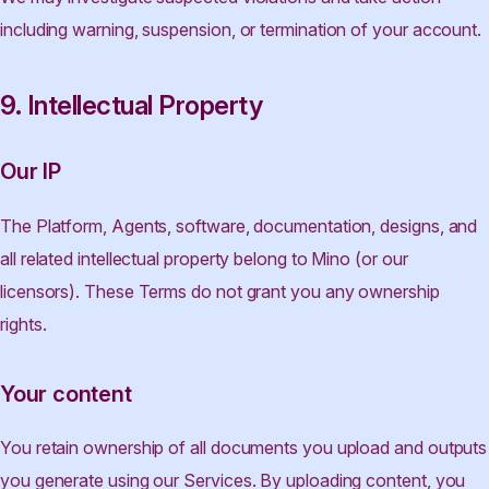
including warning, suspension, or termination of your account.
9. Intellectual Property
Our IP
The Platform, Agents, software, documentation, designs, and
all related intellectual property belong to Mino (or our
licensors). These Terms do not grant you any ownership
rights.
Your content
You retain ownership of all documents you upload and outputs
you generate using our Services. By uploading content, you