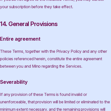
your subscription before they take effect.
14. General Provisions
Entire agreement
These Terms, together with the Privacy Policy and any other
policies referenced herein, constitute the entire agreement
between you and Mino regarding the Services.
Severability
If any provision of these Terms is found invalid or
unenforceable, that provision will be limited or eliminated to the
minimum extent necessary, and the remaining provisions will