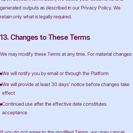
generated outputs as described in our Privacy Policy. We
retain only what is legally required.
13. Changes to These Terms
We may modify these Terms at any time. For material changes:
We will notify you by email or through the Platform
We will provide at least 30 days' notice before changes take
effect
Continued use after the effective date constitutes
acceptance
If you do not agree to the modified Terms, you may cancel