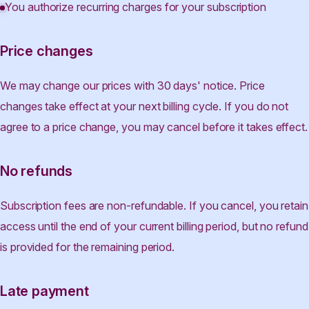
You authorize recurring charges for your subscription
Price changes
We may change our prices with 30 days' notice. Price
changes take effect at your next billing cycle. If you do not
agree to a price change, you may cancel before it takes effect.
No refunds
Subscription fees are non-refundable. If you cancel, you retain
access until the end of your current billing period, but no refund
is provided for the remaining period.
Late payment