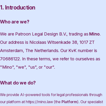
1. Introduction
Who are we?
We are Patroon Legal Design B.V., trading as
Mino
.
Our address is Nicolaas Witsenkade 38, 1017 ZT
Amsterdam, The Netherlands. Our KvK number is
70686122. In these terms, we refer to ourselves as
"Mino", "we", "us", or "our".
What do we do?
We provide AI-powered tools for legal professionals through
our platform at https://mino.law (the
Platform
). Our specialist