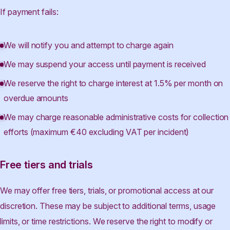
If payment fails:
We will notify you and attempt to charge again
We may suspend your access until payment is received
We reserve the right to charge interest at 1.5% per month on
overdue amounts
We may charge reasonable administrative costs for collection
efforts (maximum €40 excluding VAT per incident)
Free tiers and trials
We may offer free tiers, trials, or promotional access at our
discretion. These may be subject to additional terms, usage
limits, or time restrictions. We reserve the right to modify or