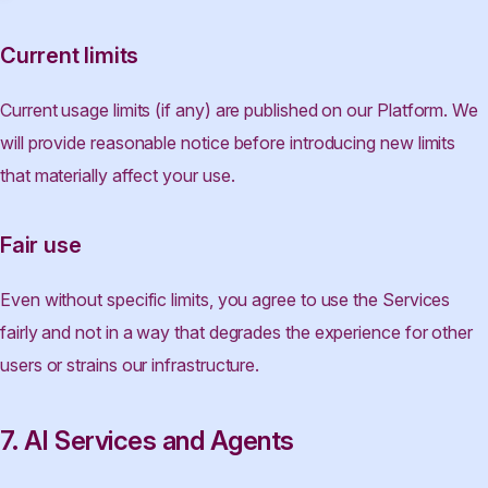
Current limits
Current usage limits (if any) are published on our Platform. We
will provide reasonable notice before introducing new limits
that materially affect your use.
Fair use
Even without specific limits, you agree to use the Services
fairly and not in a way that degrades the experience for other
users or strains our infrastructure.
7. AI Services and Agents