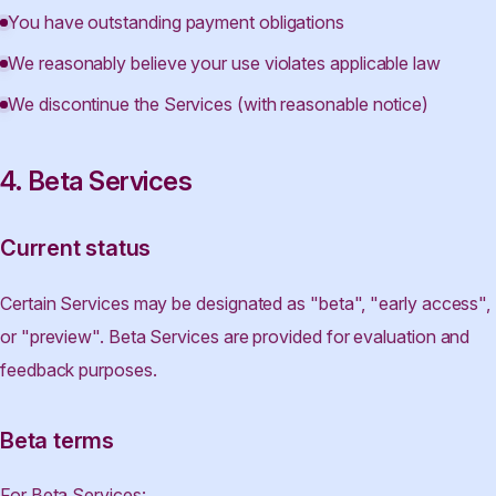
You have outstanding payment obligations
We reasonably believe your use violates applicable law
We discontinue the Services (with reasonable notice)
4. Beta Services
Current status
Certain Services may be designated as "beta", "early access",
or "preview". Beta Services are provided for evaluation and
feedback purposes.
Beta terms
For Beta Services: