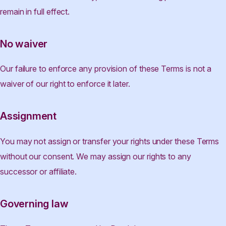
remain in full effect.
No waiver
Our failure to enforce any provision of these Terms is not a
waiver of our right to enforce it later.
Assignment
You may not assign or transfer your rights under these Terms
without our consent. We may assign our rights to any
successor or affiliate.
Governing law