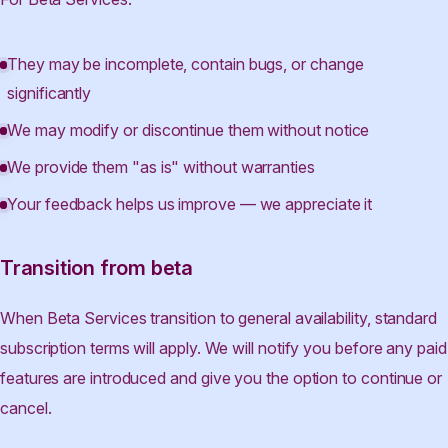
They may be incomplete, contain bugs, or change
significantly
We may modify or discontinue them without notice
We provide them "as is" without warranties
Your feedback helps us improve — we appreciate it
Transition from beta
When Beta Services transition to general availability, standard
subscription terms will apply. We will notify you before any paid
features are introduced and give you the option to continue or
cancel.