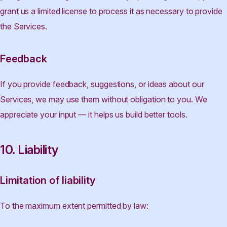
grant us a limited license to process it as necessary to provide
the Services.
Feedback
If you provide feedback, suggestions, or ideas about our
Services, we may use them without obligation to you. We
appreciate your input — it helps us build better tools.
10. Liability
Limitation of liability
To the maximum extent permitted by law: