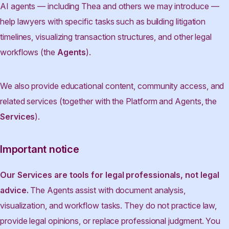
AI agents — including Thea and others we may introduce —
help lawyers with specific tasks such as building litigation
timelines, visualizing transaction structures, and other legal
workflows (the
Agents
).
We also provide educational content, community access, and
related services (together with the Platform and Agents, the
Services
).
Important notice
Our Services are tools for legal professionals, not legal
advice.
The Agents assist with document analysis,
visualization, and workflow tasks. They do not practice law,
provide legal opinions, or replace professional judgment. You