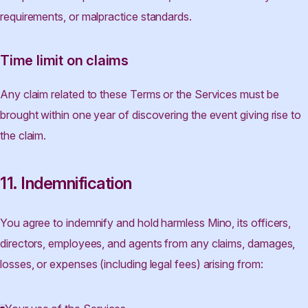
requirements, or malpractice standards.
Time limit on claims
Any claim related to these Terms or the Services must be
brought within one year of discovering the event giving rise to
the claim.
11. Indemnification
You agree to indemnify and hold harmless Mino, its officers,
directors, employees, and agents from any claims, damages,
losses, or expenses (including legal fees) arising from: