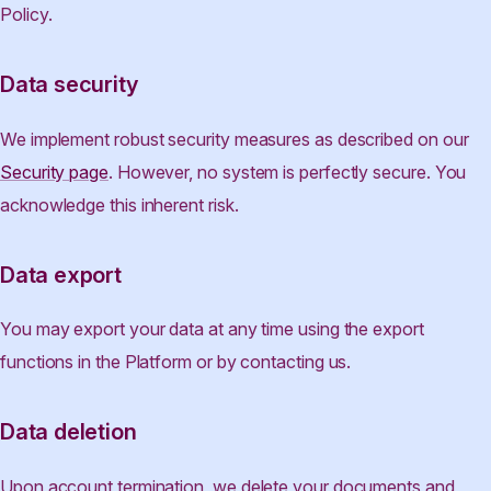
Policy.
Data security
We implement robust security measures as described on our
Security page
. However, no system is perfectly secure. You
acknowledge this inherent risk.
Data export
You may export your data at any time using the export
functions in the Platform or by contacting us.
Data deletion
Upon account termination, we delete your documents and