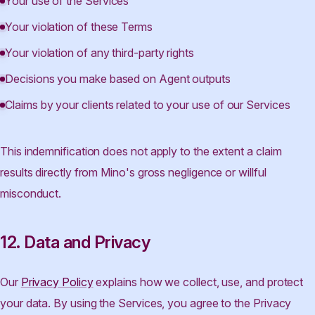
Your use of the Services
Your violation of these Terms
Your violation of any third-party rights
Decisions you make based on Agent outputs
Claims by your clients related to your use of our Services
This indemnification does not apply to the extent a claim
results directly from Mino's gross negligence or willful
misconduct.
12. Data and Privacy
Our
Privacy Policy
explains how we collect, use, and protect
your data. By using the Services, you agree to the Privacy