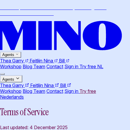
Workshop · Claude Cowork for lawyers · August 26,
Amsterdam
·
More info
→
Agents
Thea
Garry
Feitlijn
Nina
Bill
Workshop
Blog
Team
Contact
Sign in
Try free
NL
Agents
Thea
Garry
Feitlijn
Nina
Bill
Workshop
Blog
Team
Contact
Sign in
Try free
Nederlands
Terms of Service
Last updated: 4 December 2025