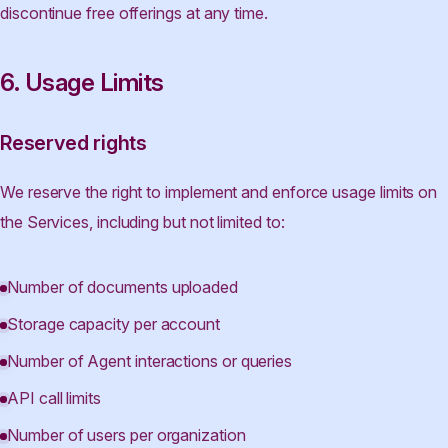
discontinue free offerings at any time.
6. Usage Limits
Reserved rights
We reserve the right to implement and enforce usage limits on
the Services, including but not limited to:
Number of documents uploaded
Storage capacity per account
Number of Agent interactions or queries
API call limits
Number of users per organization