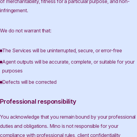
of merchantability, fitness for a particular purpose, and non-
infringement.
We do not warrant that:
The Services will be uninterrupted, secure, or error-free
Agent outputs will be accurate, complete, or suitable for your
purposes
Defects will be corrected
Professional responsibility
You acknowledge that you remain bound by your professional
duties and obligations. Mino is not responsible for your
compliance with professional rules, client confidentiality