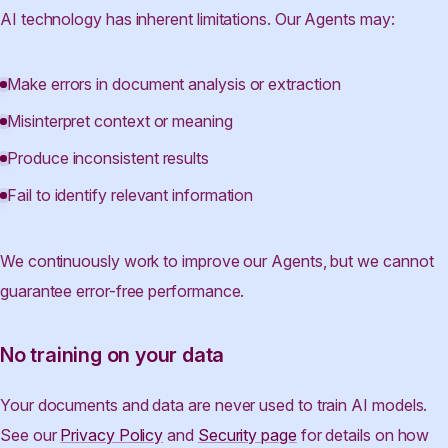
AI technology has inherent limitations. Our Agents may:
Make errors in document analysis or extraction
Misinterpret context or meaning
Produce inconsistent results
Fail to identify relevant information
We continuously work to improve our Agents, but we cannot
guarantee error-free performance.
No training on your data
Your documents and data are never used to train AI models.
See our
Privacy Policy
and
Security page
for details on how