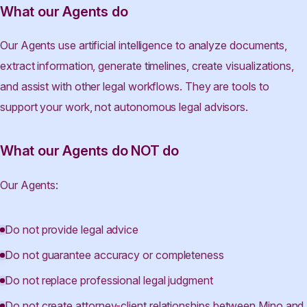
What our Agents do
Our Agents use artificial intelligence to analyze documents,
extract information, generate timelines, create visualizations,
and assist with other legal workflows. They are tools to
support your work, not autonomous legal advisors.
What our Agents do NOT do
Our Agents:
Do not provide legal advice
Do not guarantee accuracy or completeness
Do not replace professional legal judgment
Do not create attorney-client relationships between Mino and