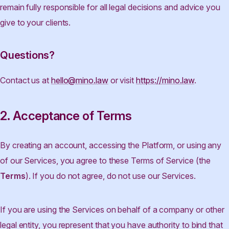
remain fully responsible for all legal decisions and advice you
give to your clients.
Questions?
Contact us at
hello@mino.law
or visit
https://mino.law
.
2. Acceptance of Terms
By creating an account, accessing the Platform, or using any
of our Services, you agree to these Terms of Service (the
Terms
). If you do not agree, do not use our Services.
If you are using the Services on behalf of a company or other
legal entity, you represent that you have authority to bind that