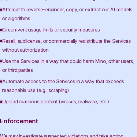
Attempt to reverse-engineer, copy, or extract our AI models
or algorithms
Circumvent usage limits or security measures
Resell, sublicense, or commercially redistribute the Services
without authorization
Use the Services in a way that could harm Mino, other users,
or third parties
Automate access to the Services in a way that exceeds
reasonable use (e.g., scraping)
Upload malicious content (viruses, malware, etc.)
Enforcement
We may investigate suspected violations and take action