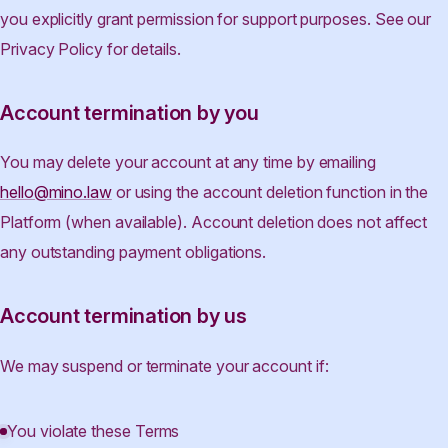
you explicitly grant permission for support purposes. See our
Privacy Policy for details.
Account termination by you
You may delete your account at any time by emailing
hello@mino.law
or using the account deletion function in the
Platform (when available). Account deletion does not affect
any outstanding payment obligations.
Account termination by us
We may suspend or terminate your account if:
You violate these Terms