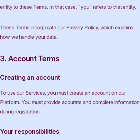
entity to these Terms. In that case, "you" refers to that entity.
These Terms incorporate our
Privacy Policy
, which explains
how we handle your data.
3. Account Terms
Creating an account
To use our Services, you must create an account on our
Platform. You must provide accurate and complete information
during registration.
Your responsibilities