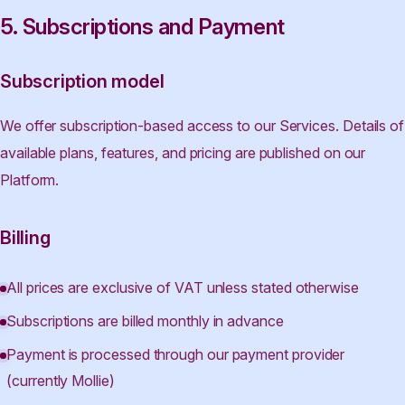
5. Subscriptions and Payment
Subscription model
We offer subscription-based access to our Services. Details of
available plans, features, and pricing are published on our
Platform.
Billing
All prices are exclusive of VAT unless stated otherwise
Subscriptions are billed monthly in advance
Payment is processed through our payment provider
(currently Mollie)