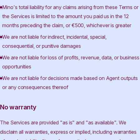
Mino's total liability for any claims arising from these Terms or
the Services is limited to the amount you paid us in the 12
months preceding the claim, or €500, whichever is greater
We are not liable for indirect, incidental, special,
consequential, or punitive damages
We are not liable for loss of profits, revenue, data, or business
opportunities
We are not liable for decisions made based on Agent outputs
or any consequences thereof
No warranty
The Services are provided "as is" and "as available". We
disclaim all warranties, express or implied, including warranties