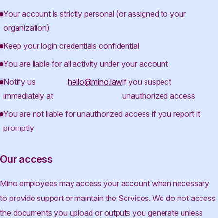
Your account is strictly personal (or assigned to your
organization)
Keep your login credentials confidential
You are liable for all activity under your account
Notify us
hello@mino.law
if you suspect
immediately at
unauthorized access
You are not liable for unauthorized access if you report it
promptly
Our access
Mino employees may access your account when necessary
to provide support or maintain the Services. We do not access
the documents you upload or outputs you generate unless