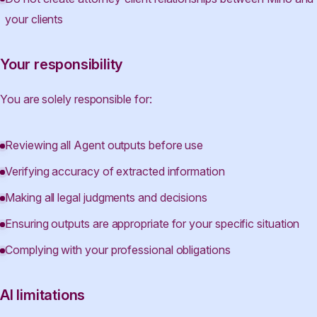
your clients
Your responsibility
You are solely responsible for:
Reviewing all Agent outputs before use
Verifying accuracy of extracted information
Making all legal judgments and decisions
Ensuring outputs are appropriate for your specific situation
Complying with your professional obligations
AI limitations