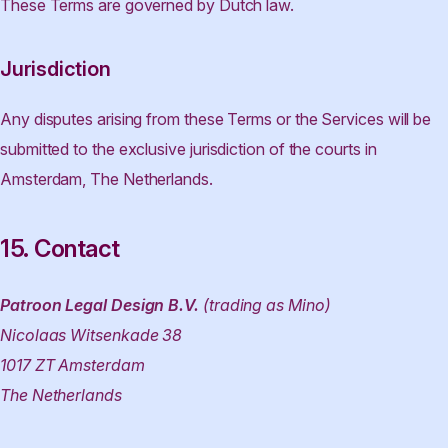
These Terms are governed by Dutch law.
Jurisdiction
Any disputes arising from these Terms or the Services will be
submitted to the exclusive jurisdiction of the courts in
Amsterdam, The Netherlands.
15. Contact
Patroon Legal Design B.V.
(trading as Mino)
Nicolaas Witsenkade 38
1017 ZT Amsterdam
The Netherlands