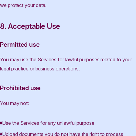
we protect your data.
8. Acceptable Use
Permitted use
You may use the Services for lawful purposes related to your
legal practice or business operations.
Prohibited use
You may not:
Use the Services for any unlawful purpose
Upload documents you do not have the right to process