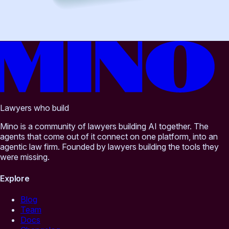
Lawyers who build
Mino is a community of lawyers building AI together. The
agents that come out of it connect on one platform, into an
agentic law firm. Founded by lawyers building the tools they
were missing.
Explore
Blog
Team
Docs