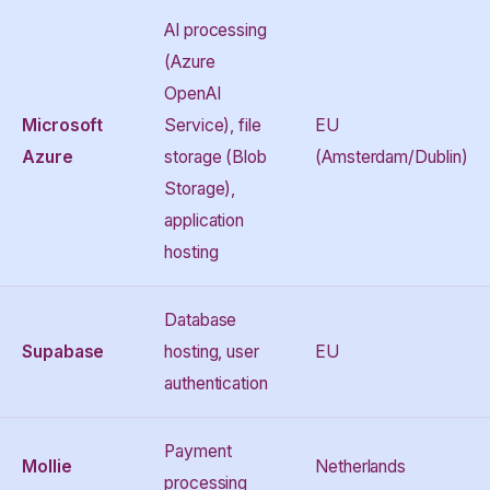
AI processing
(Azure
OpenAI
Microsoft
Service), file
EU
Azure
storage (Blob
(Amsterdam/Dublin)
Storage),
application
hosting
Database
Supabase
hosting, user
EU
authentication
Payment
Mollie
Netherlands
processing