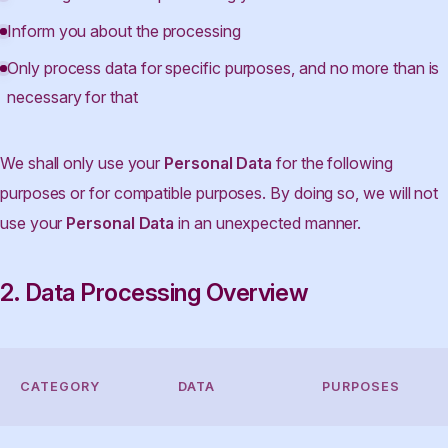
Inform you about the processing
Only process data for specific purposes, and no more than is
necessary for that
We shall only use your
Personal Data
for the following
purposes or for compatible purposes. By doing so, we will not
use your
Personal Data
in an unexpected manner.
2. Data Processing Overview
CATEGORY
DATA
PURPOSES