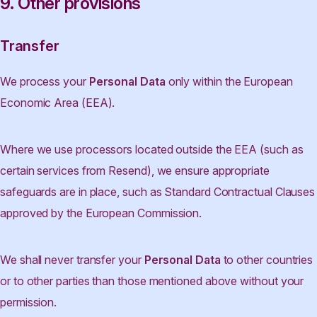
9. Other provisions
Transfer
We process your
Personal Data
only within the European
Economic Area (EEA).
Where we use processors located outside the EEA (such as
certain services from Resend), we ensure appropriate
safeguards are in place, such as Standard Contractual Clauses
approved by the European Commission.
We shall never transfer your
Personal Data
to other countries
or to other parties than those mentioned above without your
permission.