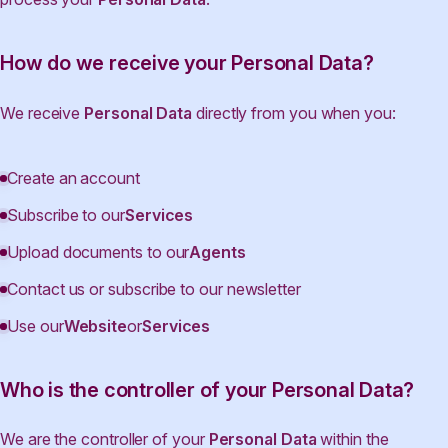
How do we receive your Personal Data?
We receive
Personal Data
directly from you when you:
Create an account
Subscribe to our
Services
Upload documents to our
Agents
Contact us or subscribe to our newsletter
Use our
Website
or
Services
Who is the controller of your Personal Data?
We are the controller of your
Personal Data
within the