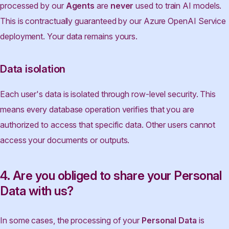
processed by our
Agents
are
never
used to train AI models.
This is contractually guaranteed by our Azure OpenAI Service
deployment. Your data remains yours.
Data isolation
Each user's data is isolated through row-level security. This
means every database operation verifies that you are
authorized to access that specific data. Other users cannot
access your documents or outputs.
4. Are you obliged to share your Personal
Data with us?
In some cases, the processing of your
Personal Data
is