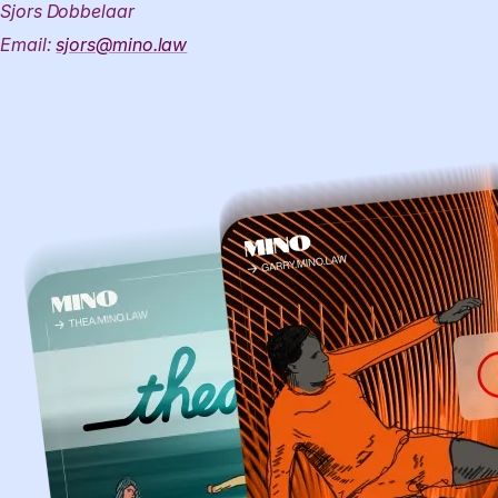
Sjors Dobbelaar
Email:
sjors@mino.law