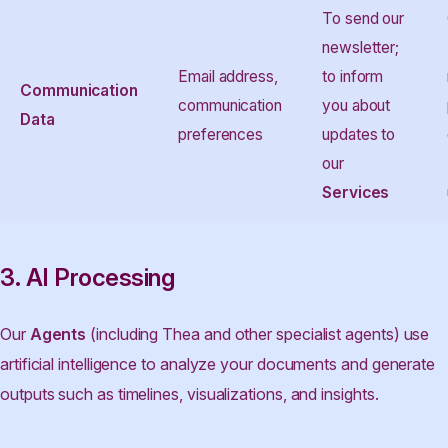
To send our
newsletter;
Email address,
to inform
Communication
communication
you about
Data
preferences
updates to
our
Services
3. AI Processing
Our
Agents
(including Thea and other specialist agents) use
artificial intelligence to analyze your documents and generate
outputs such as timelines, visualizations, and insights.