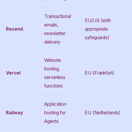
Transactional
EU/US (with
emails,
Resend
appropriate
newsletter
safeguards)
delivery
Website
hosting,
Vercel
EU (Frankfurt)
serverless
functions
Application
Railway
hosting for
EU (Netherlands)
Agents