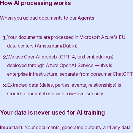
How AI processing works
When you upload documents to our
Agents
:
Your documents are processed in Microsoft Azure's EU
data centers (Amsterdam/Dublin)
We use OpenAI models (GPT-4, text embeddings)
deployed through Azure OpenAI Service — this is
enterprise infrastructure, separate from consumer ChatGPT
Extracted data (dates, parties, events, relationships) is
stored in our database with row-level security
Your data is never used for AI training
Important:
Your documents, generated outputs, and any data