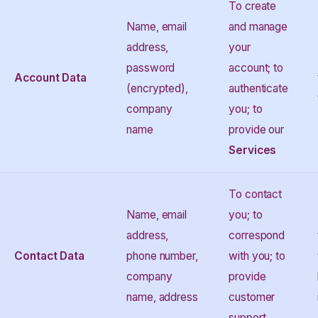
To create
Name, email
and manage
address,
your
password
account; to
Account Data
(encrypted),
authenticate
company
you; to
name
provide our
Services
To contact
Name, email
you; to
address,
correspond
Contact Data
phone number,
with you; to
company
provide
name, address
customer
support