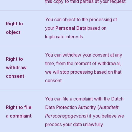
this copy to third parties at your request
You can object to the processing of
Right to
your
Personal Data
based on
object
legitimate interests
You can withdraw your consent at any
Right to
time; from the moment of withdrawal,
withdraw
we will stop processing based on that
consent
consent
You can file a complaint with the Dutch
Right to file
Data Protection Authority (
Autoriteit
a complaint
Persoonsgegevens
) if you believe we
process your data unlawfully