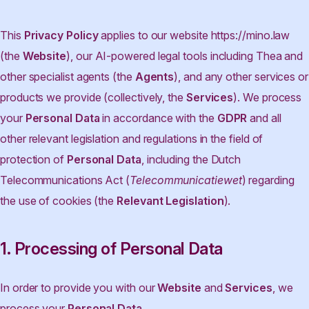
This
Privacy Policy
applies to our website https://mino.law
(the
Website
), our AI-powered legal tools including Thea and
other specialist agents (the
Agents
), and any other services or
products we provide (collectively, the
Services
). We process
your
Personal Data
in accordance with the
GDPR
and all
other relevant legislation and regulations in the field of
protection of
Personal Data
, including the Dutch
Telecommunications Act (
Telecommunicatiewet
) regarding
the use of cookies (the
Relevant Legislation
).
1. Processing of Personal Data
In order to provide you with our
Website
and
Services
, we
process your
Personal Data
.