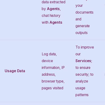
data extracted
your
by
Agents
,
documents
chat history
and
with
Agents
generate
outputs
To improve
Log data,
our
device
Services
;
information, IP
to ensure
Usage Data
address,
security; to
browser type,
analyze
pages visited
usage
patterns