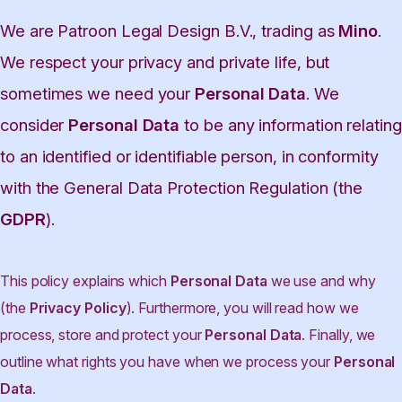
We are Patroon Legal Design B.V., trading as
Mino
.
We respect your privacy and private life, but
sometimes we need your
Personal Data
. We
consider
Personal Data
to be any information relating
to an identified or identifiable person, in conformity
with the General Data Protection Regulation (the
GDPR
).
This policy explains which
Personal Data
we use and why
(the
Privacy Policy
). Furthermore, you will read how we
process, store and protect your
Personal Data
. Finally, we
outline what rights you have when we process your
Personal
Data
.