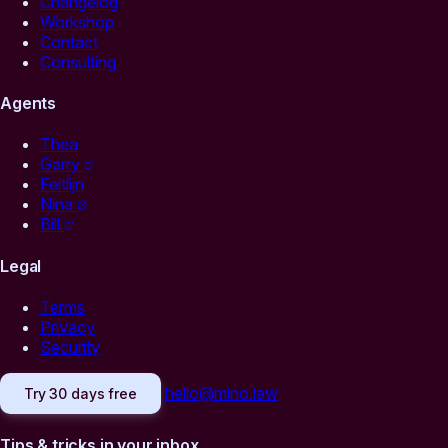
Changelog
Workshop
Contact
Consulting
Agents
Thea
Garry
Feitlijn
Nina
Bill
Legal
Terms
Privacy
Security
hello@mino.law
Try 30 days free
Tips & tricks in your inbox