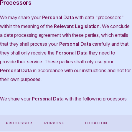
Processors
We may share your
Personal Data
with data "processors"
within the meaning of the
Relevant Legislation
. We conclude
a data processing agreement with these parties, which entails
that they shall process your
Personal Data
carefully and that
they shall only receive the
Personal Data
they need to
provide their service. These parties shall only use your
Personal Data
in accordance with our instructions and not for
their own purposes.
We share your
Personal Data
with the following processors:
PROCESSOR
PURPOSE
LOCATION