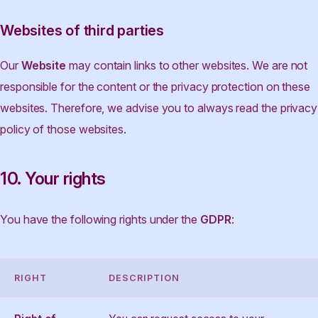
Websites of third parties
Our
Website
may contain links to other websites. We are not
responsible for the content or the privacy protection on these
websites. Therefore, we advise you to always read the privacy
policy of those websites.
10. Your rights
You have the following rights under the
GDPR
:
RIGHT
DESCRIPTION