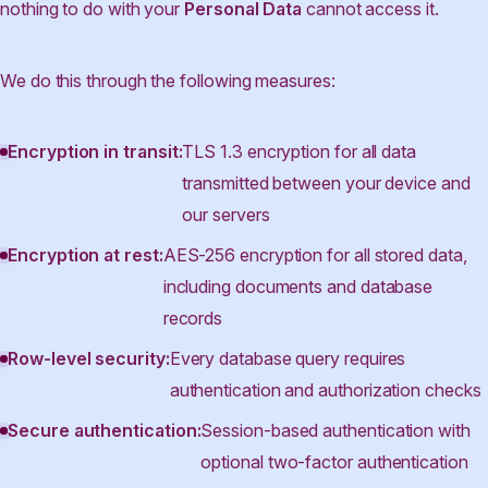
nothing to do with your
Personal Data
cannot access it.
We do this through the following measures:
Encryption in transit:
TLS 1.3 encryption for all data
transmitted between your device and
our servers
Encryption at rest:
AES-256 encryption for all stored data,
including documents and database
records
Row-level security:
Every database query requires
authentication and authorization checks
Secure authentication:
Session-based authentication with
optional two-factor authentication