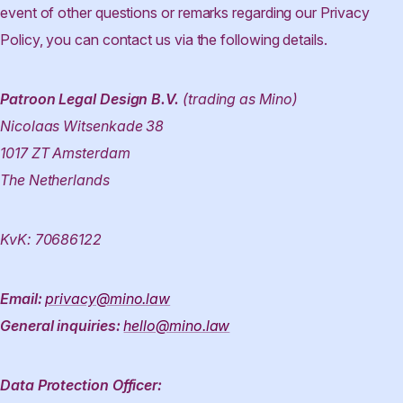
event of other questions or remarks regarding our Privacy
Policy, you can contact us via the following details.
Patroon Legal Design B.V.
(trading as Mino)
Nicolaas Witsenkade 38
1017 ZT Amsterdam
The Netherlands
KvK: 70686122
Email:
privacy@mino.law
General inquiries:
hello@mino.law
Data Protection Officer: