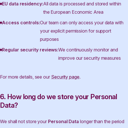
EU data residency:
All data is processed and stored within
the European Economic Area
Access controls:
Our team can only access your data with
your explicit permission for support
purposes
Regular security reviews:
We continuously monitor and
improve our security measures
For more details, see our
Security page
.
6. How long do we store your Personal
Data?
We shall not store your
Personal Data
longer than the period