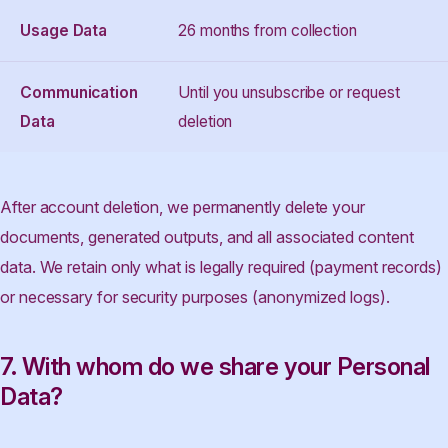
Usage Data
26 months from collection
Communication
Until you unsubscribe or request
Data
deletion
After account deletion, we permanently delete your
documents, generated outputs, and all associated content
data. We retain only what is legally required (payment records)
or necessary for security purposes (anonymized logs).
7. With whom do we share your Personal
Data?