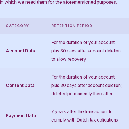
in which we need them for the aforementioned purposes.
CATEGORY
RETENTION PERIOD
For the duration of your account,
Account Data
plus 30 days after account deletion
to allow recovery
For the duration of your account,
Content Data
plus 30 days after account deletion;
deleted permanently thereafter
7 years after the transaction, to
Payment Data
comply with Dutch tax obligations