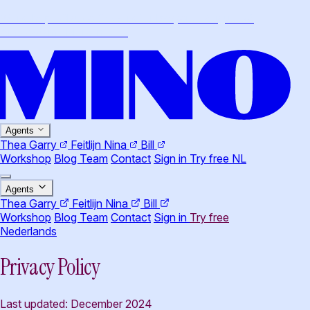
Workshop · Claude Cowork for lawyers · August 26,
Amsterdam
·
More info
→
Agents
Thea
Garry
Feitlijn
Nina
Bill
Workshop
Blog
Team
Contact
Sign in
Try free
NL
Agents
Thea
Garry
Feitlijn
Nina
Bill
Workshop
Blog
Team
Contact
Sign in
Try free
Nederlands
Privacy Policy
Last updated: December 2024