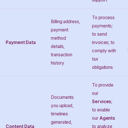
To process
Billing address,
payments;
payment
to send
method
Payment Data
invoices; to
details,
comply with
transaction
tax
history
obligations
To provide
our
Documents
Services
;
you upload,
to enable
timelines
our
Agents
generated,
Content Data
to analyze