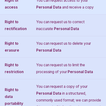
Right of
You can request access to your
access
Personal Data
and receive a copy
Right to
You can request us to correct
rectification
inaccurate
Personal Data
Right to
You can request us to delete your
erasure
Personal Data
Right to
You can request us to limit the
restriction
processing of your
Personal Data
You can request a copy of your
Right to
Personal Data
in a structured,
data
commonly used format; we can provide
portability