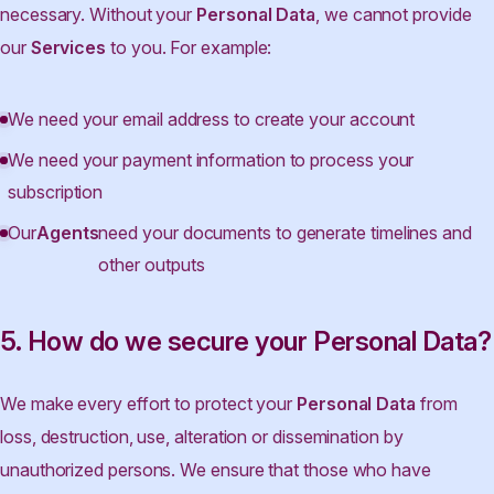
necessary. Without your
Personal Data
, we cannot provide
our
Services
to you. For example:
We need your email address to create your account
We need your payment information to process your
subscription
Our
Agents
need your documents to generate timelines and
other outputs
5. How do we secure your Personal Data?
We make every effort to protect your
Personal Data
from
loss, destruction, use, alteration or dissemination by
unauthorized persons. We ensure that those who have