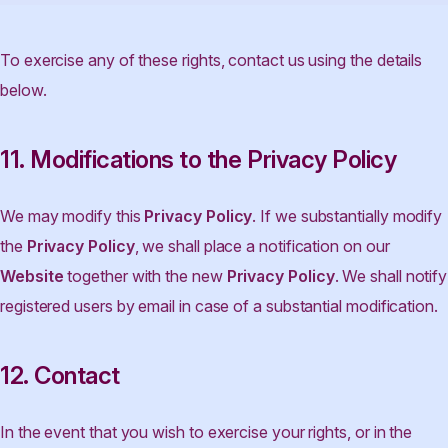
To exercise any of these rights, contact us using the details
below.
11. Modifications to the Privacy Policy
We may modify this
Privacy Policy
. If we substantially modify
the
Privacy Policy
, we shall place a notification on our
Website
together with the new
Privacy Policy
. We shall notify
registered users by email in case of a substantial modification.
12. Contact
In the event that you wish to exercise your rights, or in the