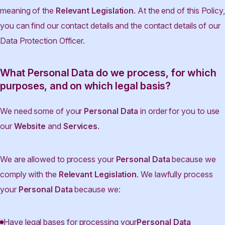
meaning of the
Relevant Legislation
. At the end of this Policy,
you can find our contact details and the contact details of our
Data Protection Officer.
What Personal Data do we process, for which
purposes, and on which legal basis?
We need some of your
Personal Data
in order for you to use
our
Website
and
Services
.
We are allowed to process your
Personal Data
because we
comply with the
Relevant Legislation
. We lawfully process
your
Personal Data
because we:
Have legal bases for processing your
Personal Data