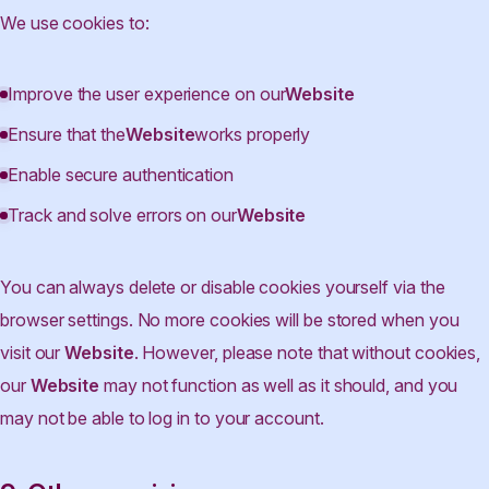
We use cookies to:
Improve the user experience on our
Website
Ensure that the
Website
works properly
Enable secure authentication
Track and solve errors on our
Website
You can always delete or disable cookies yourself via the
browser settings. No more cookies will be stored when you
visit our
Website
. However, please note that without cookies,
our
Website
may not function as well as it should, and you
may not be able to log in to your account.