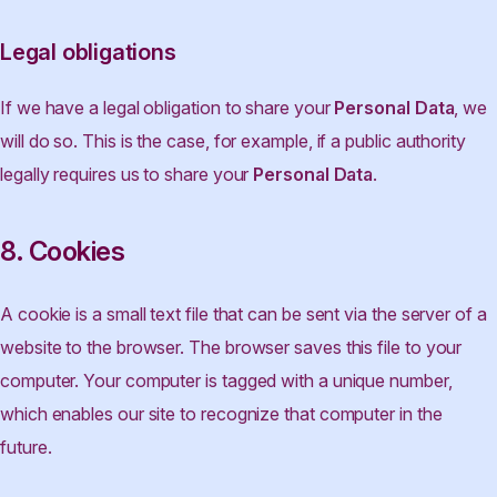
Legal obligations
If we have a legal obligation to share your
Personal Data
, we
will do so. This is the case, for example, if a public authority
legally requires us to share your
Personal Data
.
8. Cookies
A cookie is a small text file that can be sent via the server of a
website to the browser. The browser saves this file to your
computer. Your computer is tagged with a unique number,
which enables our site to recognize that computer in the
future.