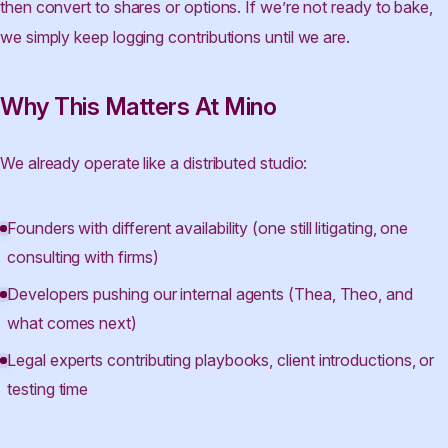
then convert to shares or options. If we’re not ready to bake,
we simply keep logging contributions until we are.
Why This Matters At Mino
We already operate like a distributed studio:
Founders with different availability (one still litigating, one
consulting with firms)
Developers pushing our internal agents (Thea, Theo, and
what comes next)
Legal experts contributing playbooks, client introductions, or
testing time