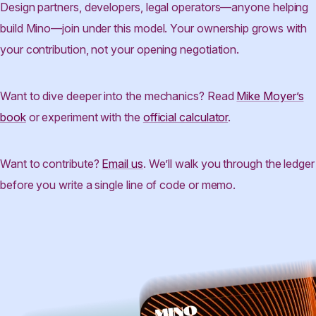
Design partners, developers, legal operators—anyone helping
build Mino—join under this model. Your ownership grows with
your contribution, not your opening negotiation.
Want to dive deeper into the mechanics? Read
Mike Moyer’s
book
or experiment with the
official calculator
.
Want to contribute?
Email us
. We’ll walk you through the ledger
before you write a single line of code or memo.