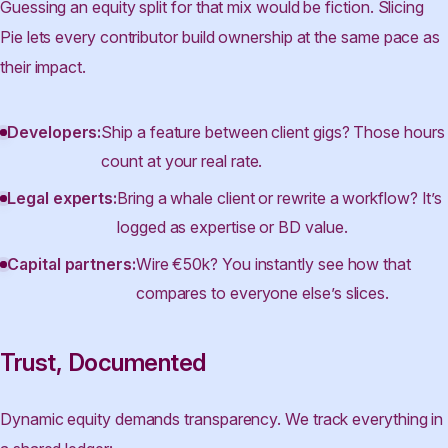
Guessing an equity split for that mix would be fiction. Slicing
Pie lets every contributor build ownership at the same pace as
their impact.
Developers:
Ship a feature between client gigs? Those hours
count at your real rate.
Legal experts:
Bring a whale client or rewrite a workflow? It’s
logged as expertise or BD value.
Capital partners:
Wire €50k? You instantly see how that
compares to everyone else’s slices.
Trust, Documented
Dynamic equity demands transparency. We track everything in