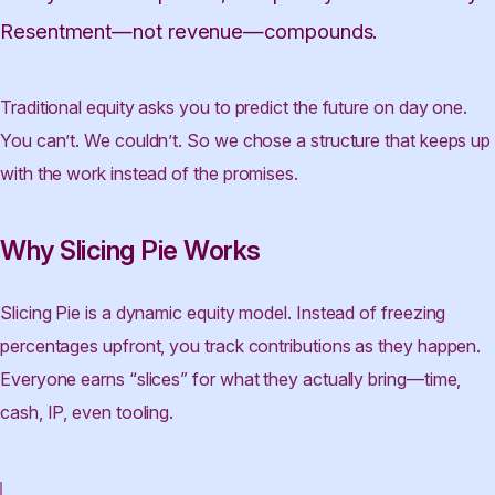
Resentment—not revenue—compounds.
Traditional equity asks you to predict the future on day one.
You can’t. We couldn’t. So we chose a structure that keeps up
with the work instead of the promises.
Why Slicing Pie Works
Slicing Pie is a dynamic equity model. Instead of freezing
percentages upfront, you track contributions as they happen.
Everyone earns “slices” for what they actually bring—time,
cash, IP, even tooling.