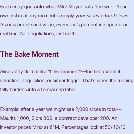
Each entry goes into what Mike Moyer calls “the well.” Your
ownership at any moment is simply
your slices ÷ total slices
.
As new people add value, everyone’s percentage updates in
real time. No negotiations, just math.
The Bake Moment
Slices stay fluid until a “bake moment”—the first external
valuation, acquisition, or similar trigger. That’s when the running
tally hardens into a formal cap table.
Example: after a year we might see 2,000 slices in total—
Maurits 1,000, Sjors 800, a contract developer 200. An
investor prices Mino at €1M. Percentages lock at 50/40/10,