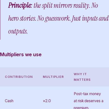
Principle:
the split mirrors reality. No
hero stories. No guesswork. Just inputs and
outputs.
Multipliers we use
WHY IT
CONTRIBUTION
MULTIPLIER
MATTERS
Post-tax money
Cash
×2.0
at risk deserves a
premium.