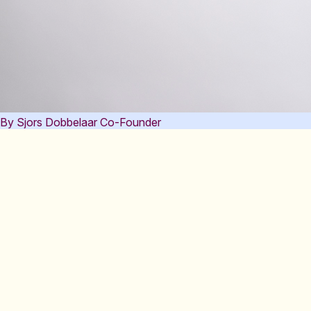
By Sjors Dobbelaar
Co-Founder