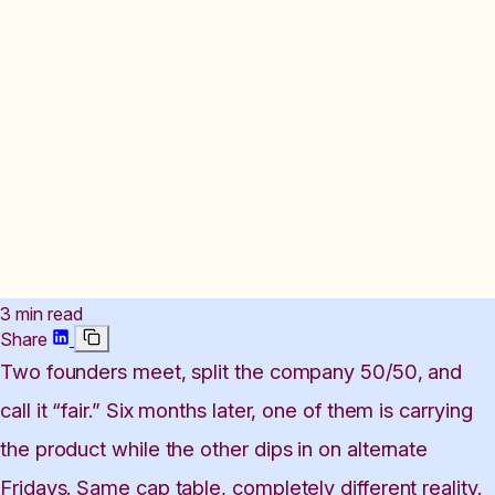
3 min read
Share
Two founders meet, split the company 50/50, and
call it “fair.” Six months later, one of them is carrying
the product while the other dips in on alternate
Fridays. Same cap table, completely different reality.