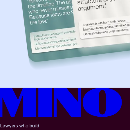
Lawyers who build