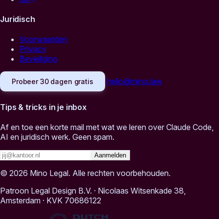
Juridisch
Voorwaarden
Privacy
Beveiliging
hello@mino.law
Probeer 30 dagen gratis
Tips & tricks in je inbox
Af en toe een korte mail met wat we leren over Claude Code,
AI en juridisch werk. Geen spam.
Aanmelden
© 2026 Mino Legal. Alle rechten voorbehouden.
Patroon Legal Design B.V.
·
Nicolaas Witsenkade 38,
Amsterdam
·
KVK 70686122