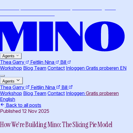
Workshop · Claude Cowork voor juristen · 26 augustus,
Amsterdam
·
Meer info
→
Agents
Thea
Garry
Feitlijn
Nina
Bill
Workshop
Blog
Team
Contact
Inloggen
Gratis proberen
EN
Agents
Thea
Garry
Feitlijn
Nina
Bill
Workshop
Blog
Team
Contact
Inloggen
Gratis proberen
English
Back to all posts
Published 12 Nov 2025
How We're Building Mino: The Slicing Pie Model