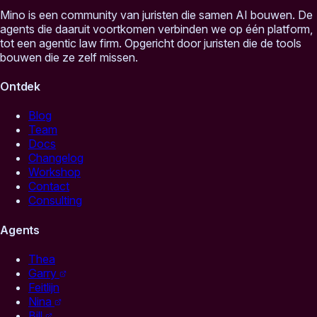
Mino is een community van juristen die samen AI bouwen. De
agents die daaruit voortkomen verbinden we op één platform,
tot een agentic law firm. Opgericht door juristen die de tools
bouwen die ze zelf missen.
Ontdek
Blog
Team
Docs
Changelog
Workshop
Contact
Consulting
Agents
Thea
Garry
Feitlijn
Nina
Bill