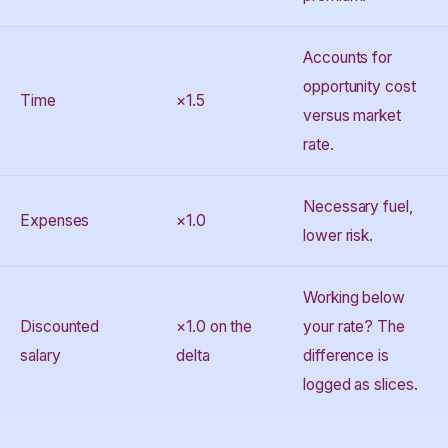
Accounts for
opportunity cost
Time
×1.5
versus market
rate.
Necessary fuel,
Expenses
×1.0
lower risk.
Working below
Discounted
×1.0 on the
your rate? The
salary
delta
difference is
logged as slices.