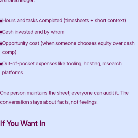
a shared ledger:
Hours and tasks completed (timesheets + short context)
Cash invested and by whom
Opportunity cost (when someone chooses equity over cash
comp)
Out-of-pocket expenses like tooling, hosting, research
platforms
One person maintains the sheet; everyone can audit it. The
conversation stays about facts, not feelings.
If You Want In