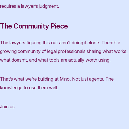
requires a lawyer’s judgment.
The Community Piece
The lawyers figuring this out aren’t doing it alone. There’s a
growing community of legal professionals sharing what works,
what doesn’t, and what tools are actually worth using.
That’s what we’re building at Mino. Not just agents. The
knowledge to use them well.
Join us.