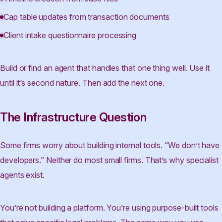
Cap table updates from transaction documents
Client intake questionnaire processing
Build or find an agent that handles that one thing well. Use it
until it’s second nature. Then add the next one.
The Infrastructure Question
Some firms worry about building internal tools. “We don’t have
developers.” Neither do most small firms. That’s why specialist
agents exist.
You’re not building a platform. You’re using purpose-built tools