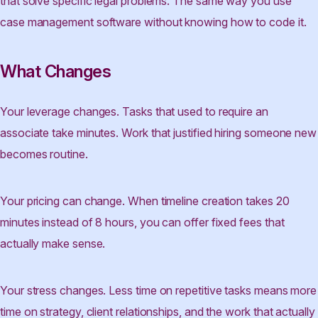
that solve specific legal problems. The same way you use
case management software without knowing how to code it.
What Changes
Your leverage changes. Tasks that used to require an
associate take minutes. Work that justified hiring someone new
becomes routine.
Your pricing can change. When timeline creation takes 20
minutes instead of 8 hours, you can offer fixed fees that
actually make sense.
Your stress changes. Less time on repetitive tasks means more
time on strategy, client relationships, and the work that actually