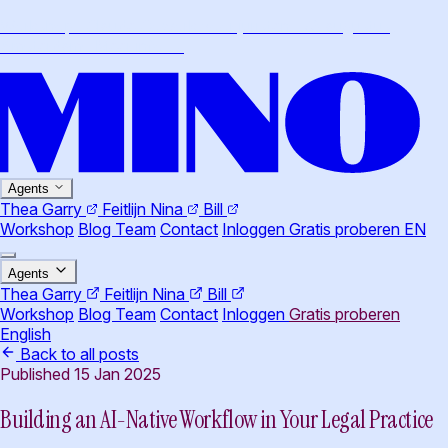
Workshop · Claude Cowork voor juristen · 26 augustus,
Amsterdam
·
Meer info
→
Agents
Thea
Garry
Feitlijn
Nina
Bill
Workshop
Blog
Team
Contact
Inloggen
Gratis proberen
EN
Agents
Thea
Garry
Feitlijn
Nina
Bill
Workshop
Blog
Team
Contact
Inloggen
Gratis proberen
English
Back to all posts
Published 15 Jan 2025
Building an AI-Native Workflow in Your Legal Practice