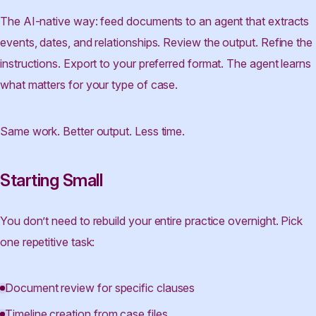
The AI-native way: feed documents to an agent that extracts
events, dates, and relationships. Review the output. Refine the
instructions. Export to your preferred format. The agent learns
what matters for your type of case.
Same work. Better output. Less time.
Starting Small
You don’t need to rebuild your entire practice overnight. Pick
one repetitive task:
Document review for specific clauses
Timeline creation from case files