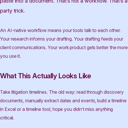
paste into a document. That’s not a workflow. That’s a
party trick.
An AI-native workflow means your tools talk to each other.
Your research informs your drafting. Your drafting feeds your
client communications. Your work product gets better the more
you use it.
What This Actually Looks Like
Take litigation timelines. The old way: read through discovery
documents, manually extract dates and events, build a timeline
in Excel or a timeline tool, hope you didn’t miss anything
critical.