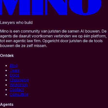
Lawyers who build
Mino is een community van juristen die samen AI bouwen. De
agents die daaruit voortkomen verbinden we op één platform,
tot een agentic law firm. Opgericht door juristen die de tools
bouwen die ze zelf missen.
Ontdek
Blog
Team
Docs
Changelog
Workshop
Contact
Consulting
Agents