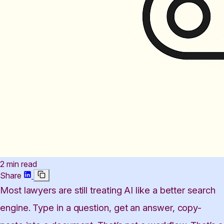
2 min read
Share
Most lawyers are still treating AI like a better search
engine. Type in a question, get an answer, copy-