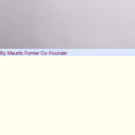
By Maurits Fornier
Co-Founder