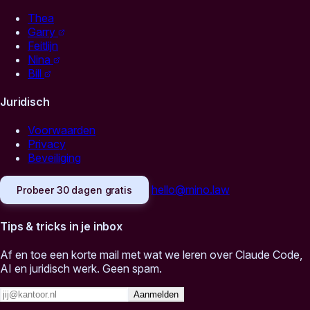
Thea
Garry
Feitlijn
Nina
Bill
Juridisch
Voorwaarden
Privacy
Beveiliging
hello@mino.law
Probeer 30 dagen gratis
Tips & tricks in je inbox
Af en toe een korte mail met wat we leren over Claude Code,
AI en juridisch werk. Geen spam.
Aanmelden